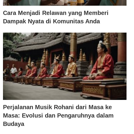
Cara Menjadi Relawan yang Memberi
Dampak Nyata di Komunitas Anda
Perjalanan Musik Rohani dari Masa ke
Masa: Evolusi dan Pengaruhnya dalam
Budaya