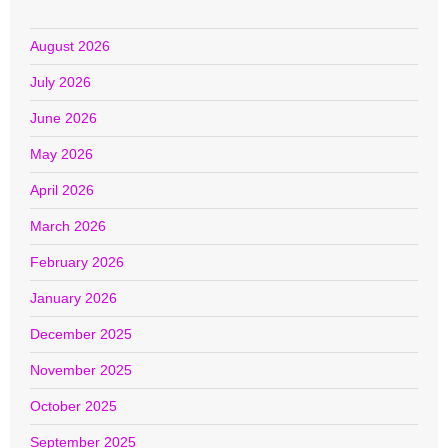
August 2026
July 2026
June 2026
May 2026
April 2026
March 2026
February 2026
January 2026
December 2025
November 2025
October 2025
September 2025