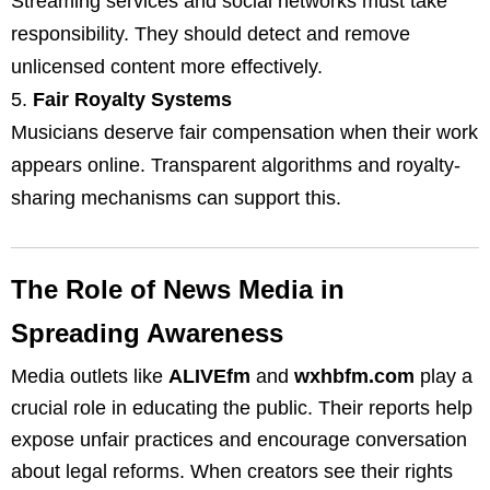
Streaming services and social networks must take
responsibility. They should detect and remove
unlicensed content more effectively.
Fair Royalty Systems
Musicians deserve fair compensation when their work
appears online. Transparent algorithms and royalty-
sharing mechanisms can support this.
The Role of News Media in
Spreading Awareness
Media outlets like
ALIVEfm
and
wxhbfm.com
play a
crucial role in educating the public. Their reports help
expose unfair practices and encourage conversation
about legal reforms. When creators see their rights