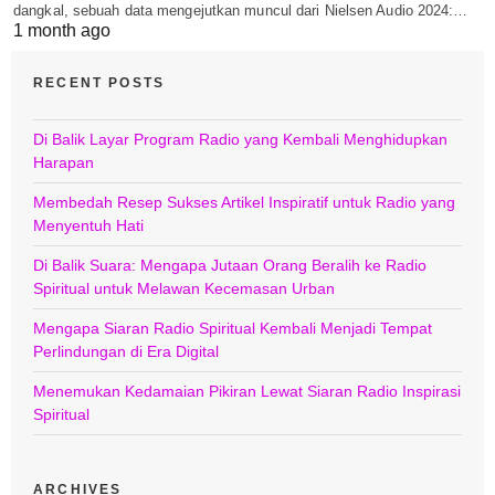
dangkal, sebuah data mengejutkan muncul dari Nielsen Audio 2024:…
1 month ago
RECENT POSTS
Di Balik Layar Program Radio yang Kembali Menghidupkan
Harapan
Membedah Resep Sukses Artikel Inspiratif untuk Radio yang
Menyentuh Hati
Di Balik Suara: Mengapa Jutaan Orang Beralih ke Radio
Spiritual untuk Melawan Kecemasan Urban
Mengapa Siaran Radio Spiritual Kembali Menjadi Tempat
Perlindungan di Era Digital
Menemukan Kedamaian Pikiran Lewat Siaran Radio Inspirasi
Spiritual
ARCHIVES