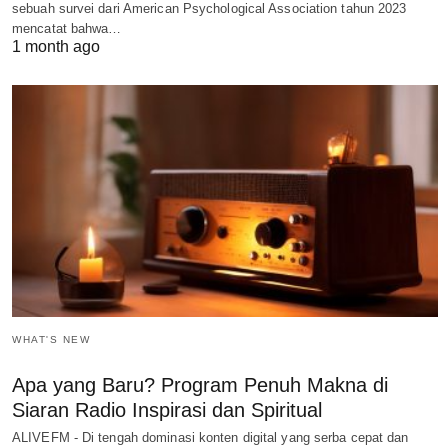
sebuah survei dari American Psychological Association tahun 2023
mencatat bahwa…
1 month ago
WHAT'S NEW
Apa yang Baru? Program Penuh Makna di
Siaran Radio Inspirasi dan Spiritual
ALIVEFM - Di tengah dominasi konten digital yang serba cepat dan