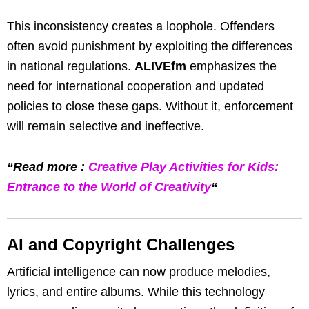
This inconsistency creates a loophole. Offenders
often avoid punishment by exploiting the differences
in national regulations.
ALIVEfm
emphasizes the
need for international cooperation and updated
policies to close these gaps. Without it, enforcement
will remain selective and ineffective.
“Read more :
Creative Play Activities for Kids:
Entrance to the World of Creativity
“
AI and Copyright Challenges
Artificial intelligence can now produce melodies,
lyrics, and entire albums. While this technology