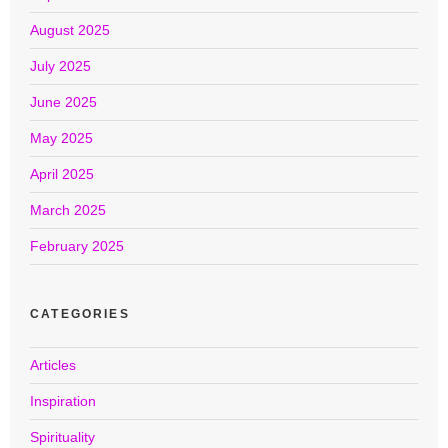
August 2025
July 2025
June 2025
May 2025
April 2025
March 2025
February 2025
CATEGORIES
Articles
Inspiration
Spirituality