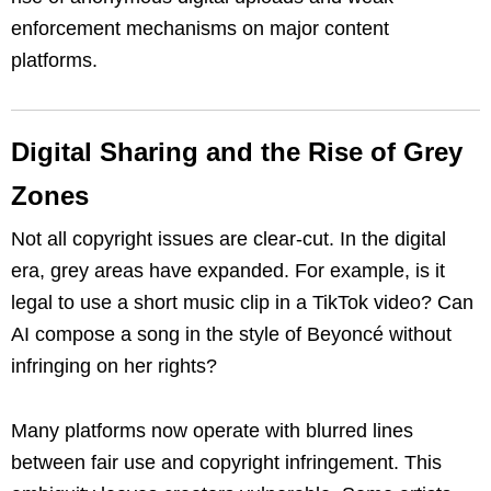
enforcement mechanisms on major content
platforms.
Digital Sharing and the Rise of Grey
Zones
Not all copyright issues are clear-cut. In the digital
era, grey areas have expanded. For example, is it
legal to use a short music clip in a TikTok video? Can
AI compose a song in the style of Beyoncé without
infringing on her rights?
Many platforms now operate with blurred lines
between fair use and copyright infringement. This