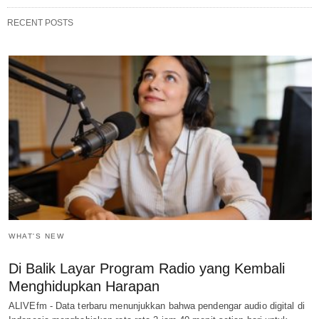
RECENT POSTS
WHAT'S NEW
Di Balik Layar Program Radio yang Kembali
Menghidupkan Harapan
ALIVEfm - Data terbaru menunjukkan bahwa pendengar audio digital di