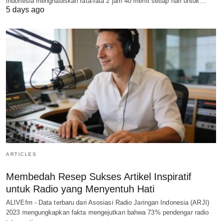
Indonesia menghabiskan rata-rata 2 jam 40 menit setiap hari untuk…
5 days ago
ARTICLES
Membedah Resep Sukses Artikel Inspiratif
untuk Radio yang Menyentuh Hati
ALIVEfm - Data terbaru dari Asosiasi Radio Jaringan Indonesia (ARJI)
2023 mengungkapkan fakta mengejutkan bahwa 73% pendengar radio