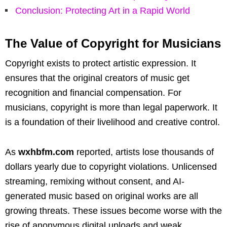
Conclusion: Protecting Art in a Rapid World
The Value of Copyright for Musicians
Copyright exists to protect artistic expression. It
ensures that the original creators of music get
recognition and financial compensation. For
musicians, copyright is more than legal paperwork. It
is a foundation of their livelihood and creative control.
As
wxhbfm.com
reported, artists lose thousands of
dollars yearly due to copyright violations. Unlicensed
streaming, remixing without consent, and AI-
generated music based on original works are all
growing threats. These issues become worse with the
rise of anonymous digital uploads and weak