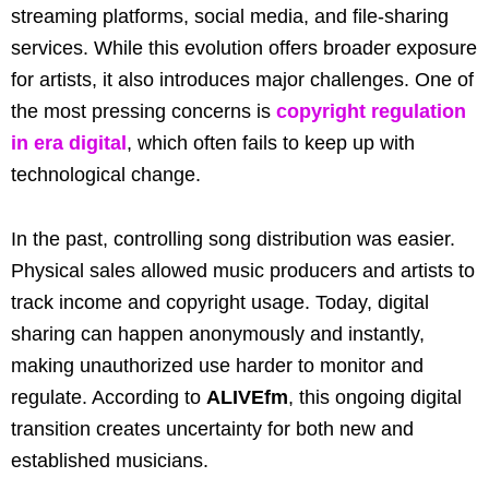
streaming platforms, social media, and file-sharing
services. While this evolution offers broader exposure
for artists, it also introduces major challenges. One of
the most pressing concerns is
copyright regulation
in era digital
, which often fails to keep up with
technological change.
In the past, controlling song distribution was easier.
Physical sales allowed music producers and artists to
track income and copyright usage. Today, digital
sharing can happen anonymously and instantly,
making unauthorized use harder to monitor and
regulate. According to
ALIVEfm
, this ongoing digital
transition creates uncertainty for both new and
established musicians.