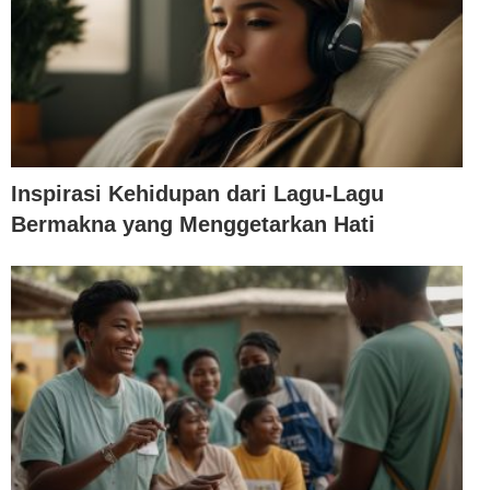
Inspirasi Kehidupan dari Lagu-Lagu
Bermakna yang Menggetarkan Hati