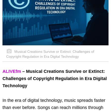
Musical Creations Survive or Extinct: Challenges of
Copyright Regulation in Era Digital Technology
ALIVEfm
– Musical Creations Survive or Extinct:
Challenges of Copyright Regulation in Era Digital
Technology
In the era of digital technology, music spreads faster
than ever before. Songs can reach millions through