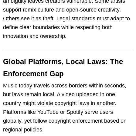
ambiguity leaves creators vulnerable. Some artists
support remix culture and open-source creativity.
Others see it as theft. Legal standards must adapt to
define clear boundaries while respecting both
innovation and ownership.
Global Platforms, Local Laws: The
Enforcement Gap
Music today travels across borders within seconds,
but laws remain local. A video uploaded in one
country might violate copyright laws in another.
Platforms like YouTube or Spotify serve users
globally, yet follow copyright enforcement based on
regional policies.