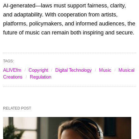
AI-generated—laws must support fairness, clarity,
and adaptability. With cooperation from artists,
platforms, policymakers, and informed audiences, the
future of music can remain both inspiring and secure.
TAGS:
ALIVEfm
Copyright
Digital Technology
Music
Musical
Creations
Regulation
RELATED POST