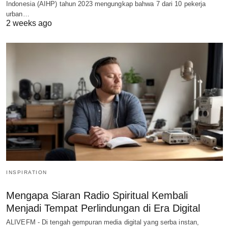
Indonesia (AIHP) tahun 2023 mengungkap bahwa 7 dari 10 pekerja
urban…
2 weeks ago
INSPIRATION
Mengapa Siaran Radio Spiritual Kembali
Menjadi Tempat Perlindungan di Era Digital
ALIVEFM - Di tengah gempuran media digital yang serba instan,