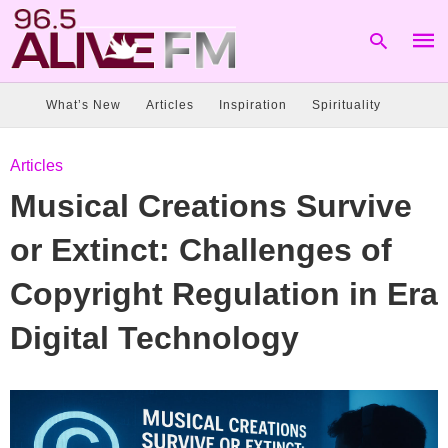
What’s New
Articles
Inspiration
Spirituality
Type
Articles
your
sear
Musical Creations Survive
quer
and
hit
or Extinct: Challenges of
enter
Copyright Regulation in Era
Digital Technology