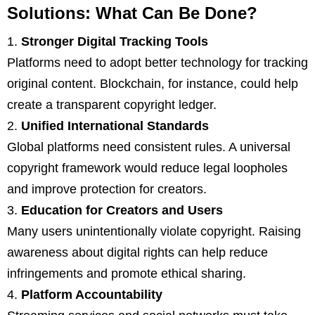
Solutions: What Can Be Done?
Stronger Digital Tracking Tools
Platforms need to adopt better technology for tracking
original content. Blockchain, for instance, could help
create a transparent copyright ledger.
Unified International Standards
Global platforms need consistent rules. A universal
copyright framework would reduce legal loopholes
and improve protection for creators.
Education for Creators and Users
Many users unintentionally violate copyright. Raising
awareness about digital rights can help reduce
infringements and promote ethical sharing.
Platform Accountability