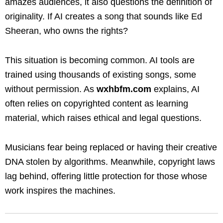
amazes audiences, it also questions the definition of
originality. If AI creates a song that sounds like Ed
Sheeran, who owns the rights?
This situation is becoming common. AI tools are
trained using thousands of existing songs, some
without permission. As
wxhbfm.com
explains, AI
often relies on copyrighted content as learning
material, which raises ethical and legal questions.
Musicians fear being replaced or having their creative
DNA stolen by algorithms. Meanwhile, copyright laws
lag behind, offering little protection for those whose
work inspires the machines.