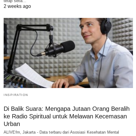
tetap setia…
2 weeks ago
INSPIRATION
Di Balik Suara: Mengapa Jutaan Orang Beralih
ke Radio Spiritual untuk Melawan Kecemasan
Urban
ALIVEfm, Jakarta - Data terbaru dari Asosiasi Kesehatan Mental