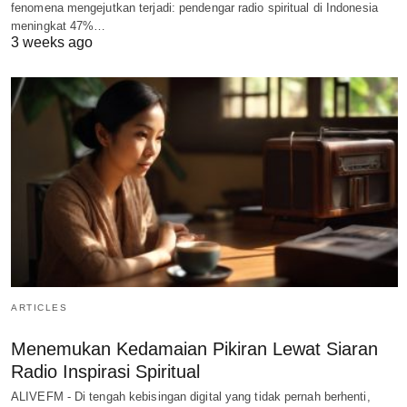
fenomena mengejutkan terjadi: pendengar radio spiritual di Indonesia
meningkat 47%…
3 weeks ago
ARTICLES
Menemukan Kedamaian Pikiran Lewat Siaran
Radio Inspirasi Spiritual
ALIVEFM - Di tengah kebisingan digital yang tidak pernah berhenti,