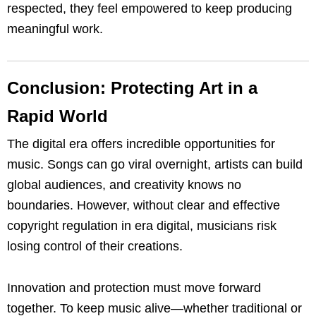
respected, they feel empowered to keep producing
meaningful work.
Conclusion: Protecting Art in a
Rapid World
The digital era offers incredible opportunities for
music. Songs can go viral overnight, artists can build
global audiences, and creativity knows no
boundaries. However, without clear and effective
copyright regulation in era digital, musicians risk
losing control of their creations.
Innovation and protection must move forward
together. To keep music alive—whether traditional or