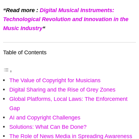
“Read more :
Digital Musical Instruments:
Technological Revolution and Innovation in the
Music Industry
“
Table of Contents
The Value of Copyright for Musicians
Digital Sharing and the Rise of Grey Zones
Global Platforms, Local Laws: The Enforcement
Gap
AI and Copyright Challenges
Solutions: What Can Be Done?
The Role of News Media in Spreading Awareness