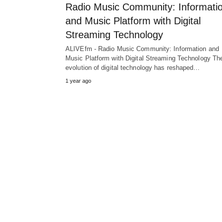
Radio Music Community: Informati
and Music Platform with Digital
Streaming Technology
ALIVEfm - Radio Music Community: Information and
Music Platform with Digital Streaming Technology Th
evolution of digital technology has reshaped…
1 year ago