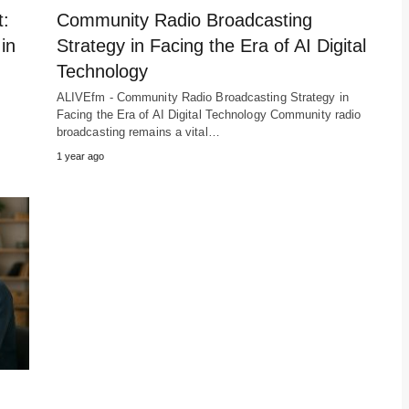
t:
Community Radio Broadcasting
in
Strategy in Facing the Era of AI Digital
Technology
ALIVEfm - Community Radio Broadcasting Strategy in
Facing the Era of AI Digital Technology Community radio
broadcasting remains a vital…
1 year ago