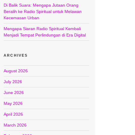
Di Balik Suara: Mengapa Jutaan Orang
Beralih ke Radio Spiritual untuk Melawan
Kecemasan Urban
Mengapa Siaran Radio Spiritual Kembali
Menjadi Tempat Perlindungan di Era Digital
ARCHIVES
August 2026
July 2026
June 2026
May 2026
April 2026
March 2026