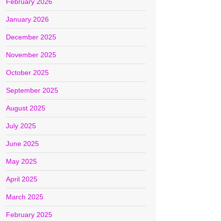
February 2026
January 2026
December 2025
November 2025
October 2025
September 2025
August 2025
July 2025
June 2025
May 2025
April 2025
March 2025
February 2025