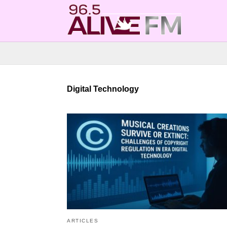
Digital Technology
ARTICLES