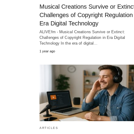
Musical Creations Survive or Extinc
Challenges of Copyright Regulation 
Era Digital Technology
ALIVEfm - Musical Creations Survive or Extinct:
Challenges of Copyright Regulation in Era Digital
Technology In the era of digital…
1 year ago
ARTICLES