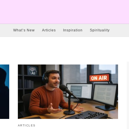
What’s New
Articles
Inspiration
Spirituality
ARTICLES