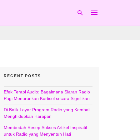
Type
your
search
query
and
hit
RECENT POSTS
enter:
Efek Terapi Audio: Bagaimana Siaran Radio
Pagi Menurunkan Kortisol secara Signifikan
Di Balik Layar Program Radio yang Kembali
Menghidupkan Harapan
Membedah Resep Sukses Artikel Inspiratif
untuk Radio yang Menyentuh Hati