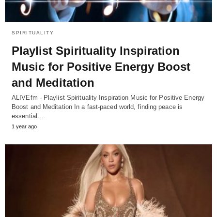
SPIRITUALITY
Playlist Spirituality Inspiration
Music for Positive Energy Boost
and Meditation
ALIVEfm - Playlist Spirituality Inspiration Music for Positive Energy
Boost and Meditation In a fast-paced world, finding peace is
essential.…
1 year ago