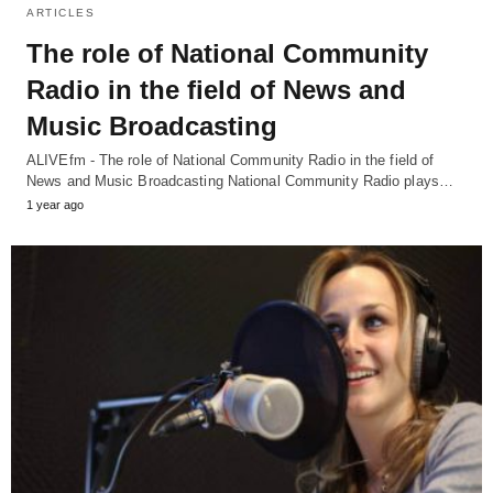
ARTICLES
The role of National Community
Radio in the field of News and
Music Broadcasting
ALIVEfm - The role of National Community Radio in the field of
News and Music Broadcasting National Community Radio plays…
1 year ago