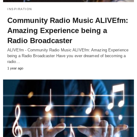
INSPIRATION
Community Radio Music ALIVEfm:
Amazing Experience being a
Radio Broadcaster
ALIVEfm - Community Radio Music ALIVEfm: Amazing Experience
being a Radio Broadcaster Have you ever dreamed of becoming a
radio…
1 year ago