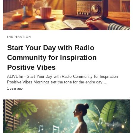
INSPIRATION
Start Your Day with Radio
Community for Inspiration
Positive Vibes
ALIVEfm - Start Your Day with Radio Community for Inspiration
Positive Vibes Mornings set the tone for the entire day.…
1 year ago