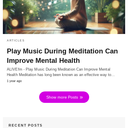
ARTICLES
Play Music During Meditation Can
Improve Mental Health
ALIVEfm - Play Music During Meditation Can Improve Mental
Health Meditation has long been known as an effective way to…
1 year ago
Show more Posts
RECENT POSTS