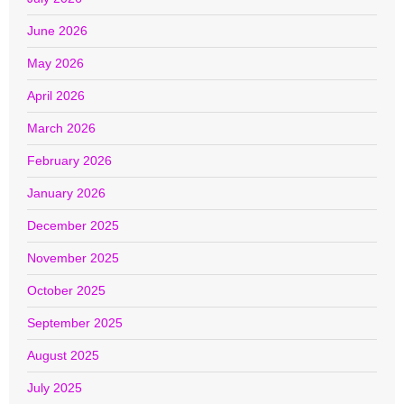
June 2026
May 2026
April 2026
March 2026
February 2026
January 2026
December 2025
November 2025
October 2025
September 2025
August 2025
July 2025