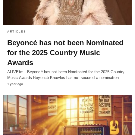
ARTICLES
Beyoncé has not been Nominated
for the 2025 Country Music
Awards
ALIVEfm - Beyoncé has not been Nominated for the 2025 Country
Music Awards Beyoncé Knowles has not secured a nomination…
1 year ago