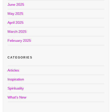
June 2025
May 2025
April 2025
March 2025
February 2025
CATEGORIES
Articles
Inspiration
Spirituality
What's New