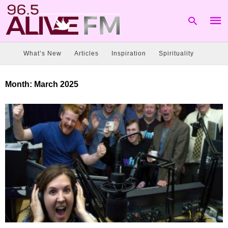
What’s New
Articles
Inspiration
Spirituality
Type
Month:
March 2025
your
sear
quer
and
hit
enter