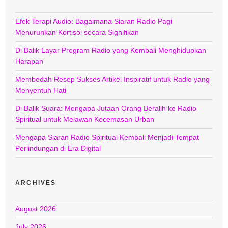
Efek Terapi Audio: Bagaimana Siaran Radio Pagi
Menurunkan Kortisol secara Signifikan
Di Balik Layar Program Radio yang Kembali Menghidupkan
Harapan
Membedah Resep Sukses Artikel Inspiratif untuk Radio yang
Menyentuh Hati
Di Balik Suara: Mengapa Jutaan Orang Beralih ke Radio
Spiritual untuk Melawan Kecemasan Urban
Mengapa Siaran Radio Spiritual Kembali Menjadi Tempat
Perlindungan di Era Digital
ARCHIVES
August 2026
July 2026