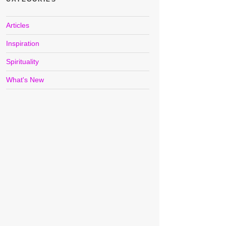
Articles
Inspiration
Spirituality
What's New