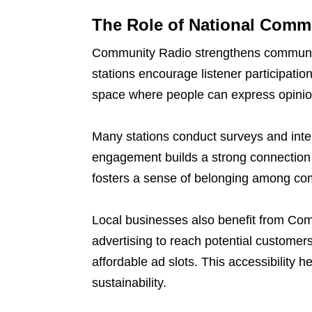
The Role of National Comm
Community Radio strengthens communit
stations encourage listener participati
space where people can express opinio
Many stations conduct surveys and inte
engagement builds a strong connection 
fosters a sense of belonging among c
Local businesses also benefit from Com
advertising to reach potential customer
affordable ad slots. This accessibility 
sustainability.