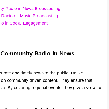
ty Radio in News Broadcasting
y Radio on Music Broadcasting
io in Social Engagement
l Community Radio in News
rate and timely news to the public. Unlike
s on community-driven content. They ensure that
rve. By covering regional events, they give a voice to