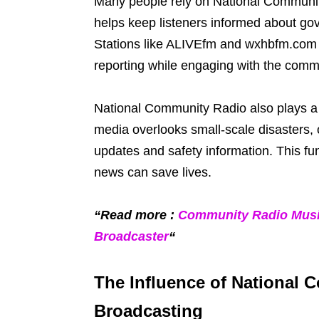
Many people rely on National Community R
helps keep listeners informed about gov
Stations like ALIVEfm and wxhbfm.com 
reporting while engaging with the comm
National Community Radio also plays a s
media overlooks small-scale disasters, 
updates and safety information. This fu
news can save lives.
“Read more :
Community Radio Musi
Broadcaster
“
The Influence of National
Broadcasting