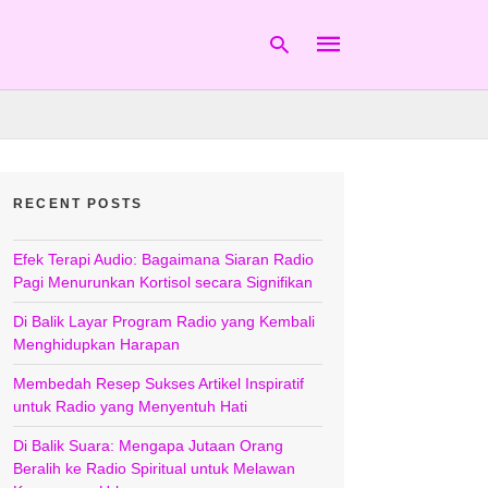
Type
your
RECENT POSTS
search
query
and
hit
Efek Terapi Audio: Bagaimana Siaran Radio
enter:
Pagi Menurunkan Kortisol secara Signifikan
Di Balik Layar Program Radio yang Kembali
Menghidupkan Harapan
Membedah Resep Sukses Artikel Inspiratif
untuk Radio yang Menyentuh Hati
Di Balik Suara: Mengapa Jutaan Orang
Beralih ke Radio Spiritual untuk Melawan