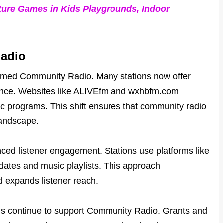
ture Games in Kids Playgrounds, Indoor
Radio
sformed Community Radio. Many stations now offer
ience. Websites like ALIVEfm and wxhbfm.com
ic programs. This shift ensures that community radio
landscape.
ced listener engagement. Stations use platforms like
ates and music playlists. This approach
 expands listener reach.
ns continue to support Community Radio. Grants and