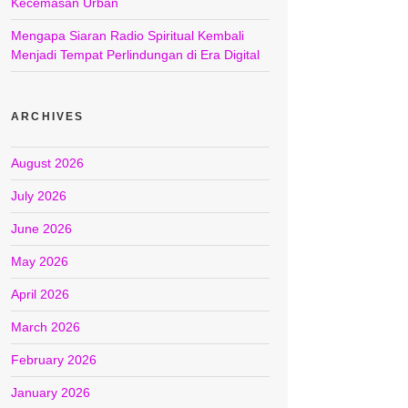
Kecemasan Urban
Mengapa Siaran Radio Spiritual Kembali
Menjadi Tempat Perlindungan di Era Digital
ARCHIVES
August 2026
July 2026
June 2026
May 2026
April 2026
March 2026
February 2026
January 2026