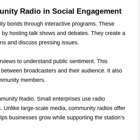
unity Radio in Social Engagement
y bonds through interactive programs. These
on by hosting talk shows and debates. They create a
ns and discuss pressing issues.
rviews to understand public sentiment. This
between broadcasters and their audience. It also
ommunity members.
munity Radio. Small enterprises use radio
s. Unlike large-scale media, community radios offer
helps businesses grow while supporting the station’s