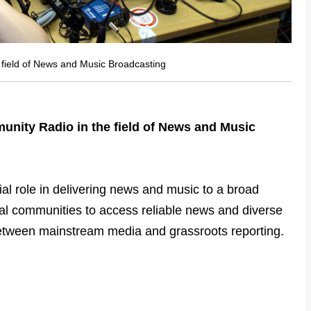
 field of News and Music Broadcasting
unity Radio in the field of News and Music
al role in delivering news and music to a broad
ocal communities to access reliable news and diverse
between mainstream media and grassroots reporting.