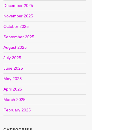
December 2025
November 2025
October 2025
September 2025
August 2025
July 2025
June 2025
May 2025
April 2025
March 2025
February 2025
CATEGORIES