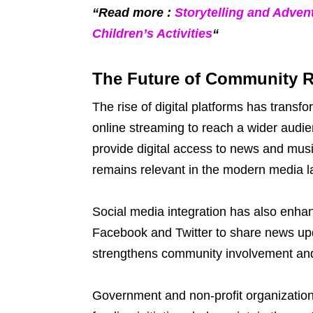
“Read more :
Storytelling and Adven
Children’s Activities
“
The Future of Community 
The rise of digital platforms has tran
online streaming to reach a wider aud
provide digital access to news and mus
remains relevant in the modern media 
Social media integration has also enhan
Facebook and Twitter to share news upd
strengthens community involvement and
Government and non-profit organizatio