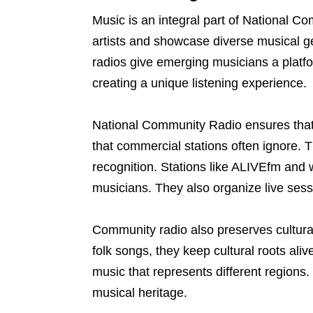
Music is an integral part of National 
artists and showcase diverse musical 
radios give emerging musicians a platfo
creating a unique listening experience.
National Community Radio ensures that 
that commercial stations often ignore. T
recognition. Stations like ALIVEfm and
musicians. They also organize live sessi
Community radio also preserves cultural
folk songs, they keep cultural roots ali
music that represents different regions.
musical heritage.