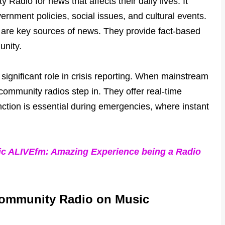
adio for news that affects their daily lives. It
ernment policies, social issues, and cultural events.
are key sources of news. They provide fact-based
unity.
ignificant role in crisis reporting. When mainstream
community radios step in. They offer real-time
nction is essential during emergencies, where instant
c ALIVEfm: Amazing Experience being a Radio
 Community Radio on Music