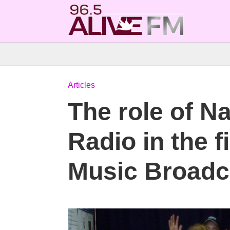
Articles
The role of N
Radio in the 
Music Broadc