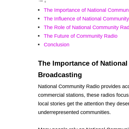
The Importance of National Communi
The Influence of National Communit
The Role of National Community Rad
The Future of Community Radio
Conclusion
The Importance of Nationa
Broadcasting
National Community Radio provides accu
commercial stations, these radios focu
local stories get the attention they dese
underrepresented communities.