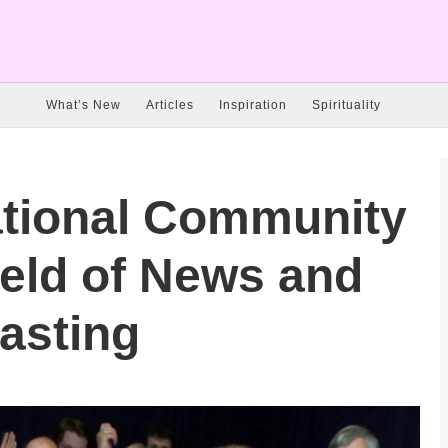
What’s New
Articles
Inspiration
Spirituality
ational Community
field of News and
asting