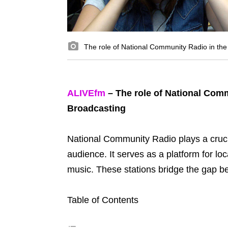
The role of National Community Radio in the
ALIVEfm
– The role of National Comm
Broadcasting
National Community Radio plays a cruci
audience. It serves as a platform for l
music. These stations bridge the gap 
Table of Contents