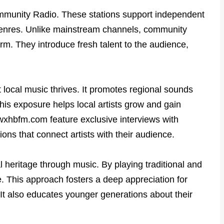
Community Radio. These stations support independent
genres. Unlike mainstream channels, community
rm. They introduce fresh talent to the audience,
local music thrives. It promotes regional sounds
his exposure helps local artists grow and gain
 wxhbfm.com feature exclusive interviews with
ons that connect artists with their audience.
 heritage through music. By playing traditional and
ve. This approach fosters a deep appreciation for
 It also educates younger generations about their