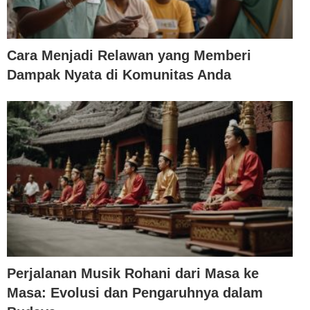
Cara Menjadi Relawan yang Memberi
Dampak Nyata di Komunitas Anda
Perjalanan Musik Rohani dari Masa ke
Masa: Evolusi dan Pengaruhnya dalam