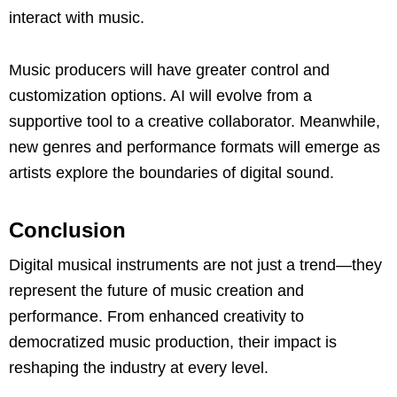
interact with music.
Music producers will have greater control and
customization options. AI will evolve from a
supportive tool to a creative collaborator. Meanwhile,
new genres and performance formats will emerge as
artists explore the boundaries of digital sound.
Conclusion
Digital musical instruments are not just a trend—they
represent the future of music creation and
performance. From enhanced creativity to
democratized music production, their impact is
reshaping the industry at every level.