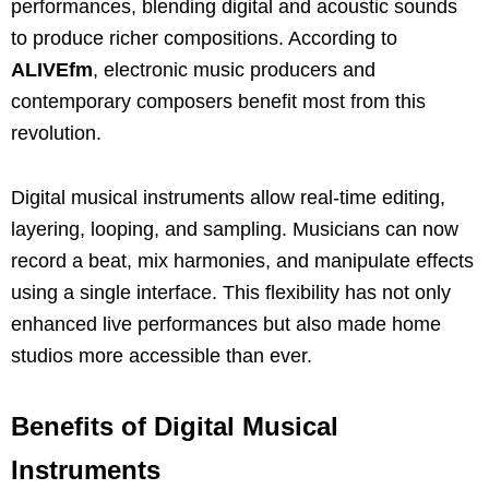
performances, blending digital and acoustic sounds
to produce richer compositions. According to
ALIVEfm
, electronic music producers and
contemporary composers benefit most from this
revolution.
Digital musical instruments allow real-time editing,
layering, looping, and sampling. Musicians can now
record a beat, mix harmonies, and manipulate effects
using a single interface. This flexibility has not only
enhanced live performances but also made home
studios more accessible than ever.
Benefits of Digital Musical
Instruments