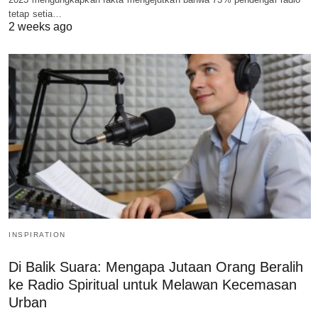
tetap setia…
2 weeks ago
INSPIRATION
Di Balik Suara: Mengapa Jutaan Orang Beralih
ke Radio Spiritual untuk Melawan Kecemasan
Urban