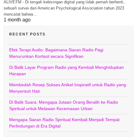
ALIVEFM - Di tengah kebisingan digital yang tidak pernah berhenti,
sebuah survei dari American Psychological Association tahun 2023
mencatat bahwa…
1 month ago
RECENT POSTS
Efek Terapi Audio: Bagaimana Siaran Radio Pagi
Menurunkan Kortisol secara Signifikan
Di Balik Layar Program Radio yang Kembali Menghidupkan
Harapan
Membedah Resep Sukses Artikel Inspiratif untuk Radio yang
Menyentuh Hati
Di Balik Suara: Mengapa Jutaan Orang Beralih ke Radio
Spiritual untuk Melawan Kecemasan Urban
Mengapa Siaran Radio Spiritual Kembali Menjadi Tempat
Perlindungan di Era Digital