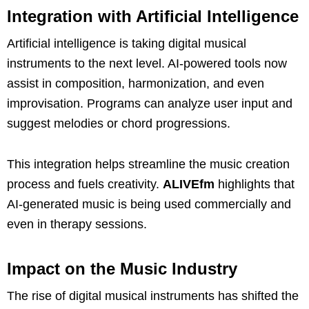
Integration with Artificial Intelligence
Artificial intelligence is taking digital musical
instruments to the next level. AI-powered tools now
assist in composition, harmonization, and even
improvisation. Programs can analyze user input and
suggest melodies or chord progressions.
This integration helps streamline the music creation
process and fuels creativity.
ALIVEfm
highlights that
AI-generated music is being used commercially and
even in therapy sessions.
Impact on the Music Industry
The rise of digital musical instruments has shifted the