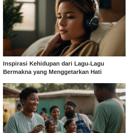
Inspirasi Kehidupan dari Lagu-Lagu
Bermakna yang Menggetarkan Hati