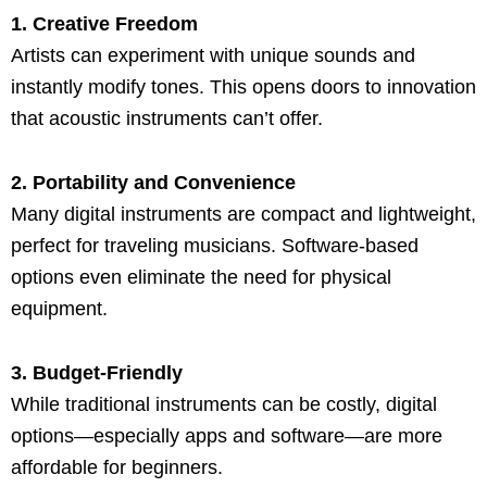
1. Creative Freedom
Artists can experiment with unique sounds and
instantly modify tones. This opens doors to innovation
that acoustic instruments can’t offer.
2. Portability and Convenience
Many digital instruments are compact and lightweight,
perfect for traveling musicians. Software-based
options even eliminate the need for physical
equipment.
3. Budget-Friendly
While traditional instruments can be costly, digital
options—especially apps and software—are more
affordable for beginners.