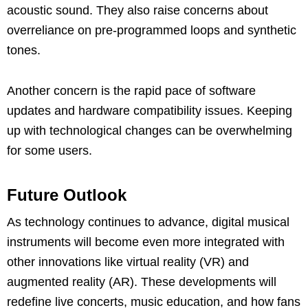
acoustic sound. They also raise concerns about
overreliance on pre-programmed loops and synthetic
tones.
Another concern is the rapid pace of software
updates and hardware compatibility issues. Keeping
up with technological changes can be overwhelming
for some users.
Future Outlook
As technology continues to advance, digital musical
instruments will become even more integrated with
other innovations like virtual reality (VR) and
augmented reality (AR). These developments will
redefine live concerts, music education, and how fans