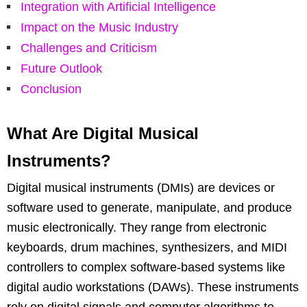
Integration with Artificial Intelligence
Impact on the Music Industry
Challenges and Criticism
Future Outlook
Conclusion
What Are Digital Musical
Instruments?
Digital musical instruments (DMIs) are devices or
software used to generate, manipulate, and produce
music electronically. They range from electronic
keyboards, drum machines, synthesizers, and MIDI
controllers to complex software-based systems like
digital audio workstations (DAWs). These instruments
rely on digital signals and computer algorithms to