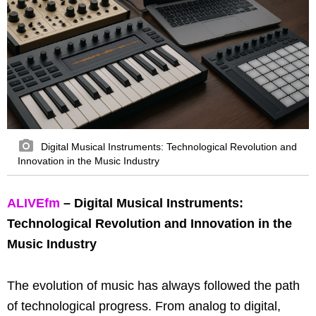
Digital Musical Instruments: Technological Revolution and
Innovation in the Music Industry
ALIVEfm
– Digital Musical Instruments:
Technological Revolution and Innovation in the
Music Industry
The evolution of music has always followed the path
of technological progress. From analog to digital,