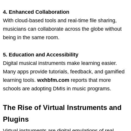
4. Enhanced Collaboration
With cloud-based tools and real-time file sharing,
musicians can collaborate across the globe without
being in the same room.
5. Education and Accessibility
Digital musical instruments make learning easier.
Many apps provide tutorials, feedback, and gamified
learning tools.
wxhbfm.com
reports that more
schools are adopting DMIs in music programs.
The Rise of Virtual Instruments and
Plugins
Virtual instruments are digital emulations of real