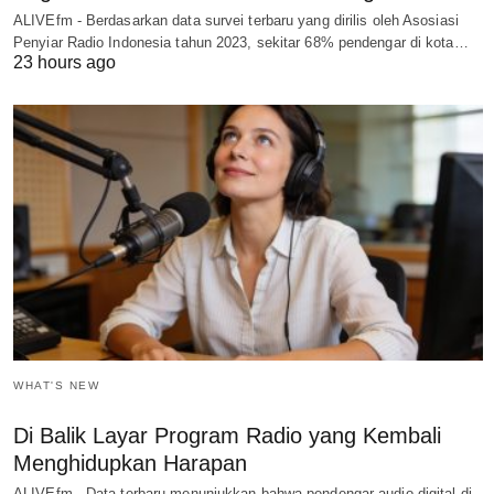
ALIVEfm - Berdasarkan data survei terbaru yang dirilis oleh Asosiasi
Penyiar Radio Indonesia tahun 2023, sekitar 68% pendengar di kota…
23 hours ago
WHAT'S NEW
Di Balik Layar Program Radio yang Kembali
Menghidupkan Harapan
ALIVEfm - Data terbaru menunjukkan bahwa pendengar audio digital di