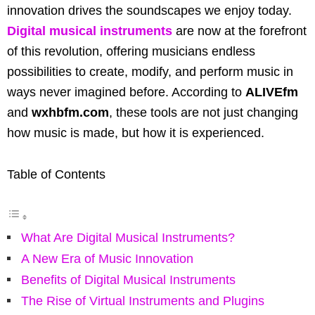
innovation drives the soundscapes we enjoy today.
Digital musical instruments
are now at the forefront
of this revolution, offering musicians endless
possibilities to create, modify, and perform music in
ways never imagined before. According to
ALIVEfm
and
wxhbfm.com
, these tools are not just changing
how music is made, but how it is experienced.
Table of Contents
What Are Digital Musical Instruments?
A New Era of Music Innovation
Benefits of Digital Musical Instruments
The Rise of Virtual Instruments and Plugins