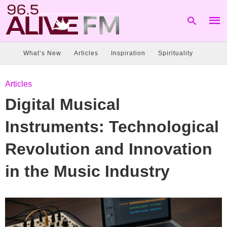
What’s New
Articles
Inspiration
Spirituality
Type
Articles
your
sear
Digital Musical
quer
and
hit
Instruments: Technological
enter
Revolution and Innovation
in the Music Industry