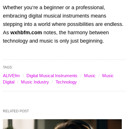
Whether you’re a beginner or a professional,
embracing digital musical instruments means
stepping into a world where possibilities are endless.
As
wxhbfm.com
notes, the harmony between
technology and music is only just beginning.
TAGS:
ALIVEfm
Digital Musical Instruments
Music
Music
Digital
Music Industry
Technology
RELATED POST