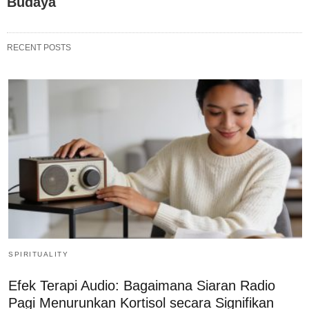
Budaya
RECENT POSTS
SPIRITUALITY
Efek Terapi Audio: Bagaimana Siaran Radio
Pagi Menurunkan Kortisol secara Signifikan