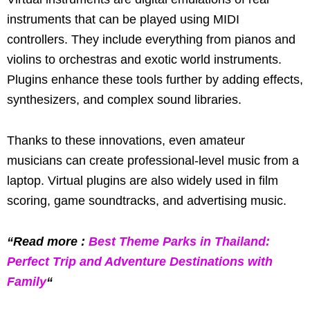
instruments that can be played using MIDI
controllers. They include everything from pianos and
violins to orchestras and exotic world instruments.
Plugins enhance these tools further by adding effects,
synthesizers, and complex sound libraries.
Thanks to these innovations, even amateur
musicians can create professional-level music from a
laptop. Virtual plugins are also widely used in film
scoring, game soundtracks, and advertising music.
“Read more :
Best Theme Parks in Thailand:
Perfect Trip and Adventure Destinations with
Family
“