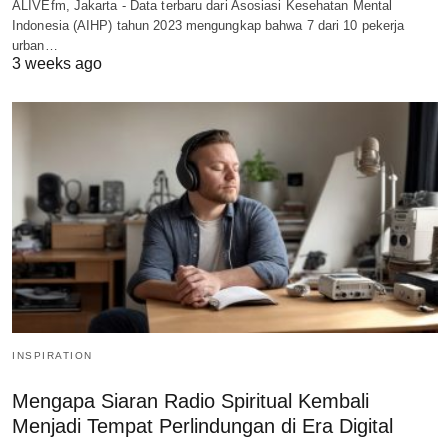
ALIVEfm, Jakarta - Data terbaru dari Asosiasi Kesehatan Mental
Indonesia (AIHP) tahun 2023 mengungkap bahwa 7 dari 10 pekerja
urban…
3 weeks ago
INSPIRATION
Mengapa Siaran Radio Spiritual Kembali
Menjadi Tempat Perlindungan di Era Digital