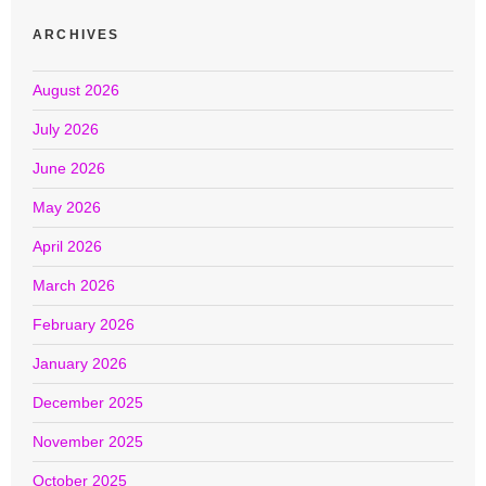
ARCHIVES
August 2026
July 2026
June 2026
May 2026
April 2026
March 2026
February 2026
January 2026
December 2025
November 2025
October 2025