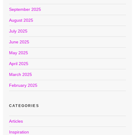
September 2025
August 2025
July 2025
June 2025
May 2025
April 2025
March 2025
February 2025
CATEGORIES
Articles
Inspiration