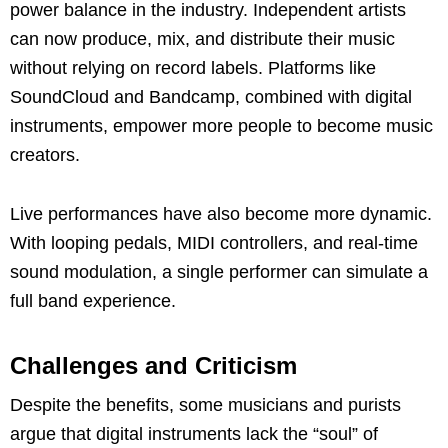
power balance in the industry. Independent artists
can now produce, mix, and distribute their music
without relying on record labels. Platforms like
SoundCloud and Bandcamp, combined with digital
instruments, empower more people to become music
creators.
Live performances have also become more dynamic.
With looping pedals, MIDI controllers, and real-time
sound modulation, a single performer can simulate a
full band experience.
Challenges and Criticism
Despite the benefits, some musicians and purists
argue that digital instruments lack the “soul” of