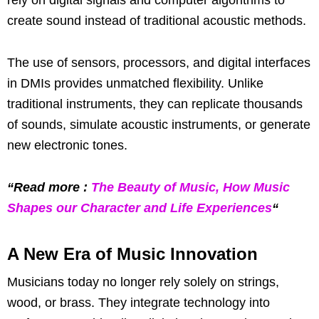
create sound instead of traditional acoustic methods.
The use of sensors, processors, and digital interfaces
in DMIs provides unmatched flexibility. Unlike
traditional instruments, they can replicate thousands
of sounds, simulate acoustic instruments, or generate
new electronic tones.
“Read more :
The Beauty of Music, How Music
Shapes our Character and Life Experiences
“
A New Era of Music Innovation
Musicians today no longer rely solely on strings,
wood, or brass. They integrate technology into