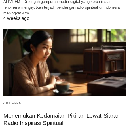
ALIVEFM - Di tengah gempuran media digital yang serba instan,
fenomena mengejutkan terjadi: pendengar radio spiritual di Indonesia
meningkat 47%…
4 weeks ago
ARTICLES
Menemukan Kedamaian Pikiran Lewat Siaran
Radio Inspirasi Spiritual