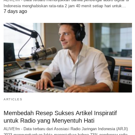
Indonesia menghabiskan rata-rata 2 jam 40 menit setiap hari untuk…
7 days ago
ARTICLES
Membedah Resep Sukses Artikel Inspiratif
untuk Radio yang Menyentuh Hati
ALIVEfm - Data terbaru dari Asosiasi Radio Jaringan Indonesia (ARJI)
2023 mengungkapkan fakta mengejutkan bahwa 73% pendengar radio