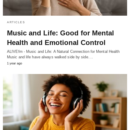
ARTICLES
Music and Life: Good for Mental
Health and Emotional Control
ALIVEfm - Music and Life: A Natural Connection for Mental Health
Music and life have always walked side by side.…
1 year ago