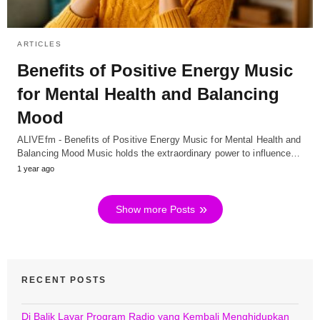
ARTICLES
Benefits of Positive Energy Music
for Mental Health and Balancing
Mood
ALIVEfm - Benefits of Positive Energy Music for Mental Health and
Balancing Mood Music holds the extraordinary power to influence…
1 year ago
Show more Posts
RECENT POSTS
Di Balik Layar Program Radio yang Kembali Menghidupkan