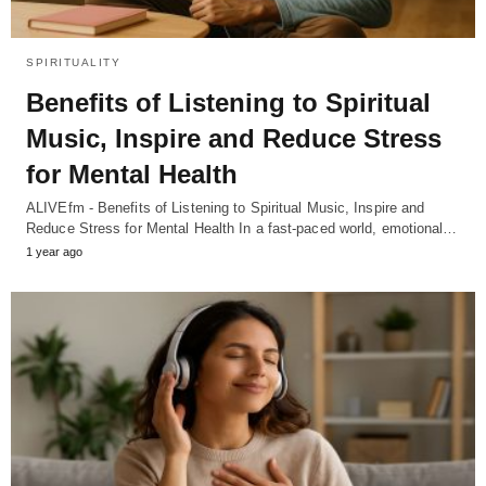
SPIRITUALITY
Benefits of Listening to Spiritual
Music, Inspire and Reduce Stress
for Mental Health
ALIVEfm - Benefits of Listening to Spiritual Music, Inspire and
Reduce Stress for Mental Health In a fast-paced world, emotional…
1 year ago