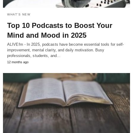
WHAT'S NEW
Top 10 Podcasts to Boost Your
Mind and Mood in 2025
ALIVEfm - In 2025, podcasts have become essential tools for self-
improvement, mental clarity, and daily motivation. Busy
professionals, students, and…
12 months ago