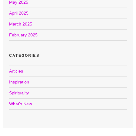
May 2025
April 2025
March 2025
February 2025
CATEGORIES
Articles
Inspiration
Spirituality
What's New