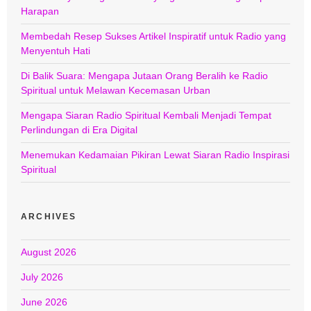
Harapan
Membedah Resep Sukses Artikel Inspiratif untuk Radio yang
Menyentuh Hati
Di Balik Suara: Mengapa Jutaan Orang Beralih ke Radio
Spiritual untuk Melawan Kecemasan Urban
Mengapa Siaran Radio Spiritual Kembali Menjadi Tempat
Perlindungan di Era Digital
Menemukan Kedamaian Pikiran Lewat Siaran Radio Inspirasi
Spiritual
ARCHIVES
August 2026
July 2026
June 2026