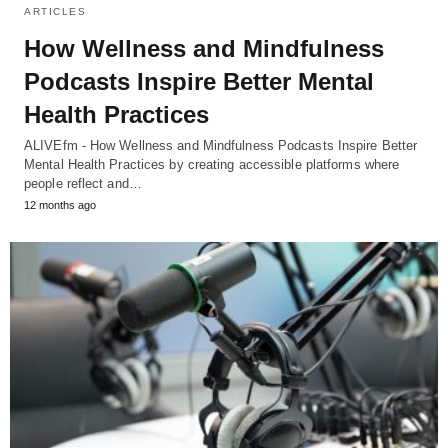
ARTICLES
How Wellness and Mindfulness
Podcasts Inspire Better Mental
Health Practices
ALIVEfm - How Wellness and Mindfulness Podcasts Inspire Better
Mental Health Practices by creating accessible platforms where
people reflect and…
12 months ago