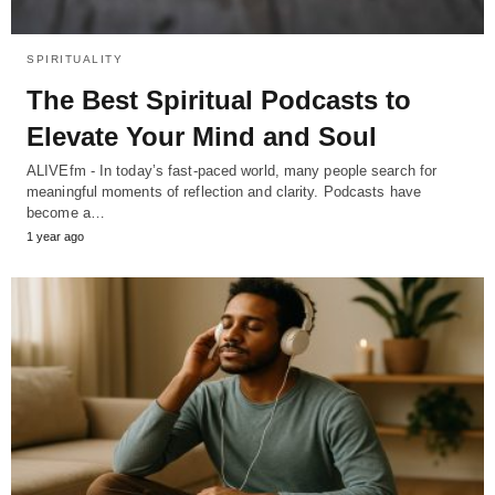
SPIRITUALITY
The Best Spiritual Podcasts to
Elevate Your Mind and Soul
ALIVEfm - In today’s fast-paced world, many people search for
meaningful moments of reflection and clarity. Podcasts have
become a…
1 year ago