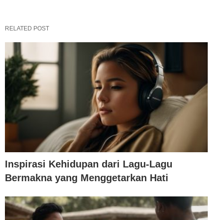
RELATED POST
Inspirasi Kehidupan dari Lagu-Lagu
Bermakna yang Menggetarkan Hati