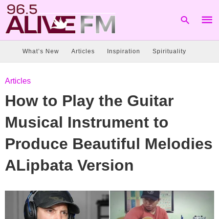
What’s New
Articles
Inspiration
Spirituality
Type
Articles
your
sear
How to Play the Guitar
quer
and
hit
Musical Instrument to
enter
Produce Beautiful Melodies
ALipbata Version