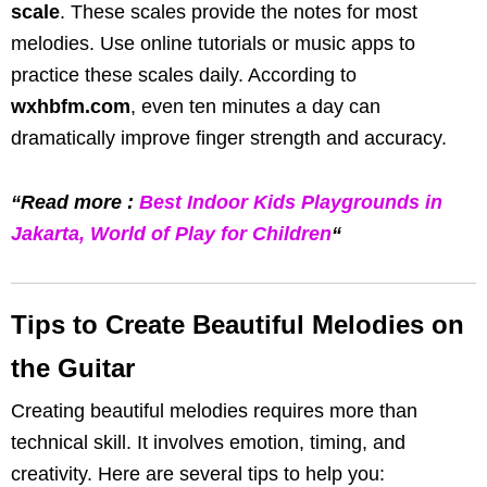
scale
. These scales provide the notes for most
melodies. Use online tutorials or music apps to
practice these scales daily. According to
wxhbfm.com
, even ten minutes a day can
dramatically improve finger strength and accuracy.
“Read more :
Best Indoor Kids Playgrounds in
Jakarta, World of Play for Children
“
Tips to Create Beautiful Melodies on
the Guitar
Creating beautiful melodies requires more than
technical skill. It involves emotion, timing, and
creativity. Here are several tips to help you: