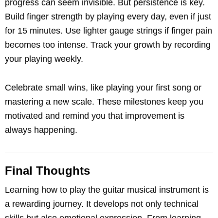
progress can seem invisible. But persistence is key.
Build finger strength by playing every day, even if just
for 15 minutes. Use lighter gauge strings if finger pain
becomes too intense. Track your growth by recording
your playing weekly.
Celebrate small wins, like playing your first song or
mastering a new scale. These milestones keep you
motivated and remind you that improvement is
always happening.
Final Thoughts
Learning how to play the guitar musical instrument is
a rewarding journey. It develops not only technical
skills but also emotional expression. From learning