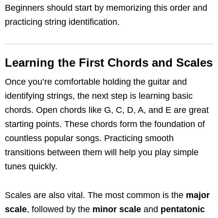
Beginners should start by memorizing this order and
practicing string identification.
Learning the First Chords and Scales
Once you’re comfortable holding the guitar and
identifying strings, the next step is learning basic
chords. Open chords like G, C, D, A, and E are great
starting points. These chords form the foundation of
countless popular songs. Practicing smooth
transitions between them will help you play simple
tunes quickly.
Scales are also vital. The most common is the
major
scale
, followed by the
minor scale
and
pentatonic