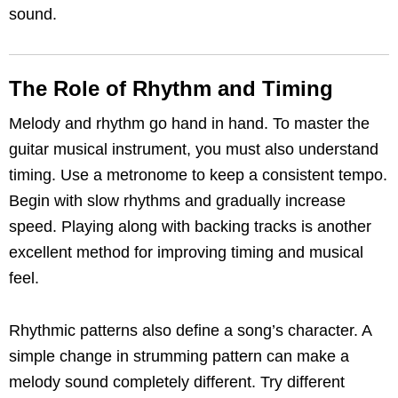
sound.
The Role of Rhythm and Timing
Melody and rhythm go hand in hand. To master the
guitar musical instrument, you must also understand
timing. Use a metronome to keep a consistent tempo.
Begin with slow rhythms and gradually increase
speed. Playing along with backing tracks is another
excellent method for improving timing and musical
feel.
Rhythmic patterns also define a song’s character. A
simple change in strumming pattern can make a
melody sound completely different. Try different