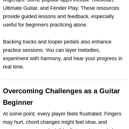
Ultimate Guitar, and Fender Play. These resources
provide guided lessons and feedback, especially
useful for beginners practicing alone.
Backing tracks and looper pedals also enhance
practice sessions. You can layer melodies,
experiment with harmony, and hear your progress in
real time.
Overcoming Challenges as a Guitar
Beginner
At some point, every player feels frustrated. Fingers
may hurt, chord changes might feel slow, and