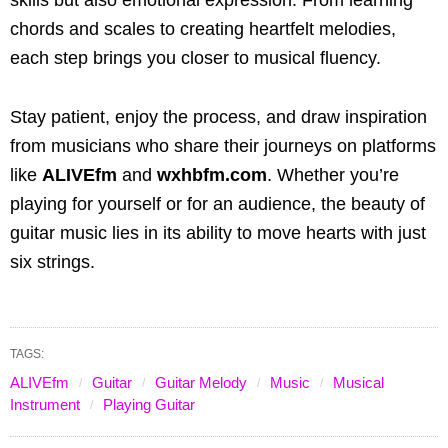
chords and scales to creating heartfelt melodies,
each step brings you closer to musical fluency.
Stay patient, enjoy the process, and draw inspiration
from musicians who share their journeys on platforms
like
ALIVEfm
and
wxhbfm.com
. Whether you’re
playing for yourself or for an audience, the beauty of
guitar music lies in its ability to move hearts with just
six strings.
TAGS:
ALIVEfm
Guitar
Guitar Melody
Music
Musical
Instrument
Playing Guitar