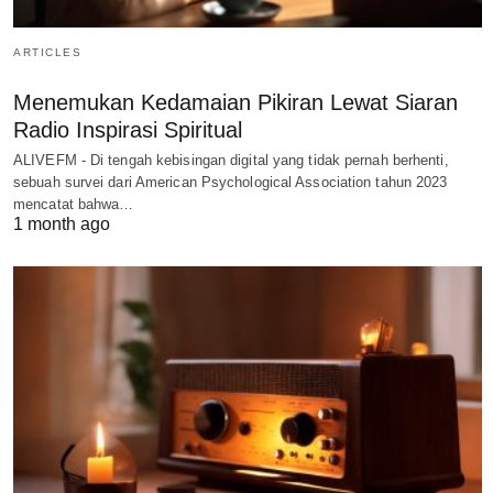
ARTICLES
Menemukan Kedamaian Pikiran Lewat Siaran
Radio Inspirasi Spiritual
ALIVEFM - Di tengah kebisingan digital yang tidak pernah berhenti,
sebuah survei dari American Psychological Association tahun 2023
mencatat bahwa…
1 month ago