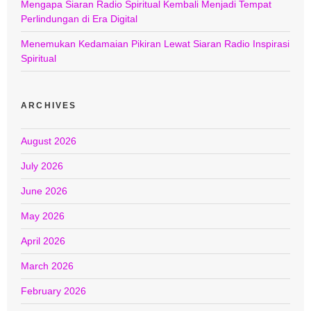
Mengapa Siaran Radio Spiritual Kembali Menjadi Tempat
Perlindungan di Era Digital
Menemukan Kedamaian Pikiran Lewat Siaran Radio Inspirasi
Spiritual
ARCHIVES
August 2026
July 2026
June 2026
May 2026
April 2026
March 2026
February 2026