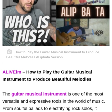
How to Play the Guitar Musical Instrument to Produce
Beautiful Melodies ALipbata Version
ALIVEfm
– How to Play the Guitar Musical
Instrument to Produce Beautiful Melodies
The
guitar musical instrument
is one of the most
versatile and expressive tools in the world of music.
From soulful ballads to electrifying rock solos, it