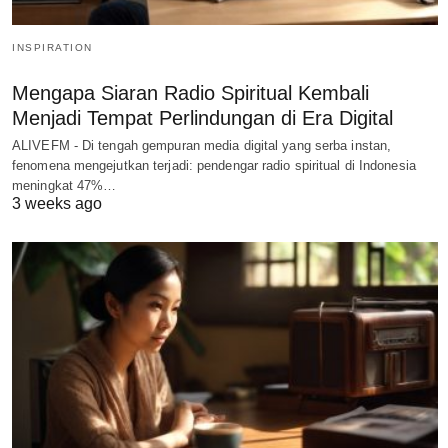
INSPIRATION
Mengapa Siaran Radio Spiritual Kembali
Menjadi Tempat Perlindungan di Era Digital
ALIVEFM - Di tengah gempuran media digital yang serba instan,
fenomena mengejutkan terjadi: pendengar radio spiritual di Indonesia
meningkat 47%…
3 weeks ago