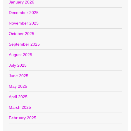
January 2026
December 2025
November 2025
October 2025
September 2025
August 2025
July 2025
June 2025
May 2025
April 2025
March 2025
February 2025