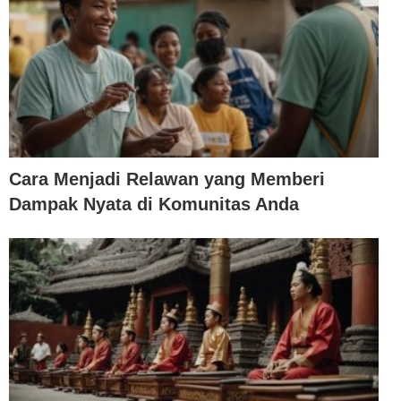
Cara Menjadi Relawan yang Memberi
Dampak Nyata di Komunitas Anda