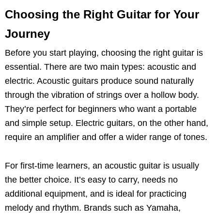
Choosing the Right Guitar for Your
Journey
Before you start playing, choosing the right guitar is
essential. There are two main types: acoustic and
electric. Acoustic guitars produce sound naturally
through the vibration of strings over a hollow body.
They’re perfect for beginners who want a portable
and simple setup. Electric guitars, on the other hand,
require an amplifier and offer a wider range of tones.
For first-time learners, an acoustic guitar is usually
the better choice. It’s easy to carry, needs no
additional equipment, and is ideal for practicing
melody and rhythm. Brands such as Yamaha,