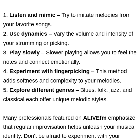
Listen and mimic
– Try to imitate melodies from
your favorite songs.
Use dynamics
– Vary the volume and intensity of
your strumming or picking.
Play slowly
– Slower playing allows you to feel the
notes and connect emotionally.
Experiment with fingerpicking
– This method
adds softness and complexity to your melodies.
Explore different genres
– Blues, folk, jazz, and
classical each offer unique melodic styles.
Many professionals featured on
ALIVEfm
emphasize
that regular improvisation helps unleash your musical
identity. Don’t be afraid to experiment with your