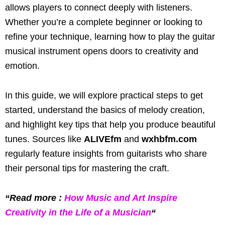
allows players to connect deeply with listeners.
Whether you’re a complete beginner or looking to
refine your technique, learning how to play the guitar
musical instrument opens doors to creativity and
emotion.
In this guide, we will explore practical steps to get
started, understand the basics of melody creation,
and highlight key tips that help you produce beautiful
tunes. Sources like
ALIVEfm
and
wxhbfm.com
regularly feature insights from guitarists who share
their personal tips for mastering the craft.
“Read more :
How Music and Art Inspire
Creativity in the Life of a Musician
“