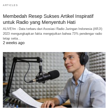
ARTICLES
Membedah Resep Sukses Artikel Inspiratif
untuk Radio yang Menyentuh Hati
ALIVEfm - Data terbaru dari Asosiasi Radio Jaringan Indonesia (ARJI)
2023 mengungkapkan fakta mengejutkan bahwa 73% pendengar radio
tetap setia…
2 weeks ago