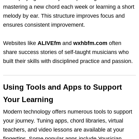
mastering a new chord each week or learning a short
melody by ear. This structure improves focus and
ensures consistent improvement.
Websites like
ALIVEfm
and
wxhbfm.com
often
share success stories of self-taught musicians who
built their skills with disciplined practice and passion.
Using Tools and Apps to Support
Your Learning
Modern technology offers numerous tools to support
your journey. Tuning apps, chord libraries, virtual
teachers, and video lessons are available at your
fingertips. Some popular apps include Yousician,