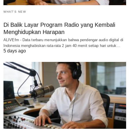
WHAT'S NEW
Di Balik Layar Program Radio yang Kembali
Menghidupkan Harapan
ALIVEfm - Data terbaru menunjukkan bahwa pendengar audio digital di
Indonesia menghabiskan rata-rata 2 jam 40 menit setiap hari untuk…
5 days ago