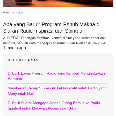
WHAT'S NEW
Apa yang Baru? Program Penuh Makna di
Siaran Radio Inspirasi dan Spiritual
ALIVEFM - Di tengah dominasi konten digital yang serba cepat dan
dangkal, sebuah data mengejutkan muncul dari Nielsen Audio 2024:…
1 month ago
RECENT POSTS
Di Balik Layar Program Radio yang Kembali Menghidupkan
Harapan
Membedah Resep Sukses Artikel Inspiratif untuk Radio yang
Menyentuh Hati
Di Balik Suara: Mengapa Jutaan Orang Beralih ke Radio
Spiritual untuk Melawan Kecemasan Urban