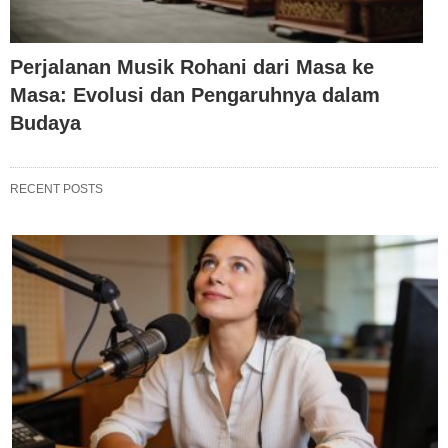
Perjalanan Musik Rohani dari Masa ke
Masa: Evolusi dan Pengaruhnya dalam
Budaya
RECENT POSTS