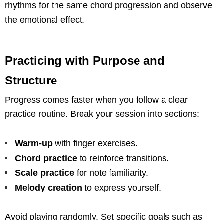
rhythms for the same chord progression and observe
the emotional effect.
Practicing with Purpose and
Structure
Progress comes faster when you follow a clear
practice routine. Break your session into sections:
Warm-up
with finger exercises.
Chord practice
to reinforce transitions.
Scale practice
for note familiarity.
Melody creation
to express yourself.
Avoid playing randomly. Set specific goals such as