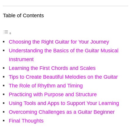
Table of Contents
Choosing the Right Guitar for Your Journey
Understanding the Basics of the Guitar Musical
Instrument
Learning the First Chords and Scales
Tips to Create Beautiful Melodies on the Guitar
The Role of Rhythm and Timing
Practicing with Purpose and Structure
Using Tools and Apps to Support Your Learning
Overcoming Challenges as a Guitar Beginner
Final Thoughts