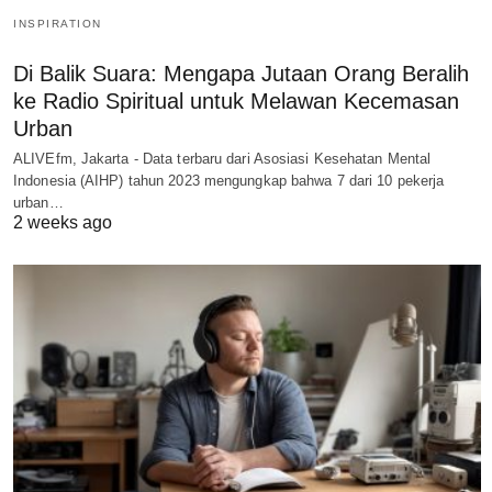
INSPIRATION
Di Balik Suara: Mengapa Jutaan Orang Beralih
ke Radio Spiritual untuk Melawan Kecemasan
Urban
ALIVEfm, Jakarta - Data terbaru dari Asosiasi Kesehatan Mental
Indonesia (AIHP) tahun 2023 mengungkap bahwa 7 dari 10 pekerja
urban…
2 weeks ago