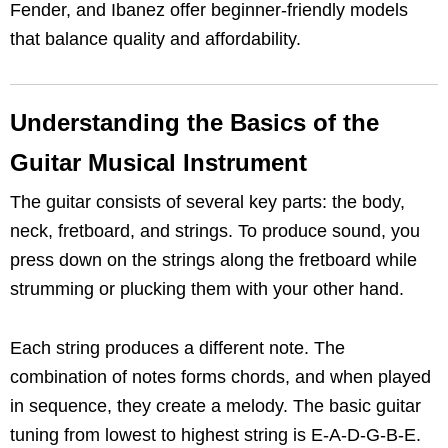
Fender, and Ibanez offer beginner-friendly models
that balance quality and affordability.
Understanding the Basics of the
Guitar Musical Instrument
The guitar consists of several key parts: the body,
neck, fretboard, and strings. To produce sound, you
press down on the strings along the fretboard while
strumming or plucking them with your other hand.
Each string produces a different note. The
combination of notes forms chords, and when played
in sequence, they create a melody. The basic guitar
tuning from lowest to highest string is E-A-D-G-B-E.