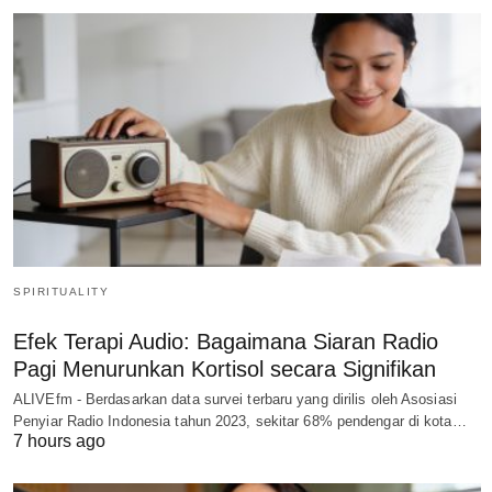
SPIRITUALITY
Efek Terapi Audio: Bagaimana Siaran Radio
Pagi Menurunkan Kortisol secara Signifikan
ALIVEfm - Berdasarkan data survei terbaru yang dirilis oleh Asosiasi
Penyiar Radio Indonesia tahun 2023, sekitar 68% pendengar di kota…
7 hours ago