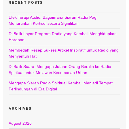
RECENT POSTS
Efek Terapi Audio: Bagaimana Siaran Radio Pagi
Menurunkan Kortisol secara Signifikan
Di Balik Layar Program Radio yang Kembali Menghidupkan
Harapan
Membedah Resep Sukses Artikel Inspiratif untuk Radio yang
Menyentuh Hati
Di Balik Suara: Mengapa Jutaan Orang Beralih ke Radio
Spiritual untuk Melawan Kecemasan Urban
Mengapa Siaran Radio Spiritual Kembali Menjadi Tempat
Perlindungan di Era Digital
ARCHIVES
August 2026