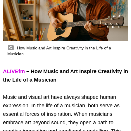
How Music and Art Inspire Creativity in the Life of a
Musician
ALIVEfm
– How Music and Art Inspire Creativity in
the Life of a Musician
Music and visual art have always shaped human
expression. In the life of a musician, both serve as
essential forces of inspiration. When musicians
embrace art beyond sound, they open a path to
creative innovation and emotional storytelling. This