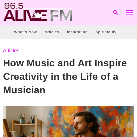
What’s New
Articles
Inspiration
Spirituality
Type
Articles
your
sear
How Music and Art Inspire
quer
and
hit
Creativity in the Life of a
enter
Musician