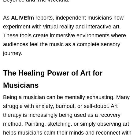
As
ALIVEfm
reports, independent musicians now
experiment with virtual reality and interactive art.
These tools create immersive environments where
audiences feel the music as a complete sensory
journey.
The Healing Power of Art for
Musicians
Being a musician can be mentally exhausting. Many
struggle with anxiety, burnout, or self-doubt. Art
therapy is increasingly being used as a recovery
method. Painting, sketching, or simply observing art
helps musicians calm their minds and reconnect with