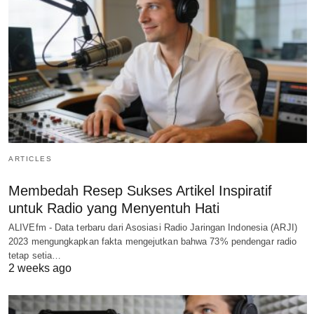
ARTICLES
Membedah Resep Sukses Artikel Inspiratif
untuk Radio yang Menyentuh Hati
ALIVEfm - Data terbaru dari Asosiasi Radio Jaringan Indonesia (ARJI)
2023 mengungkapkan fakta mengejutkan bahwa 73% pendengar radio
tetap setia…
2 weeks ago