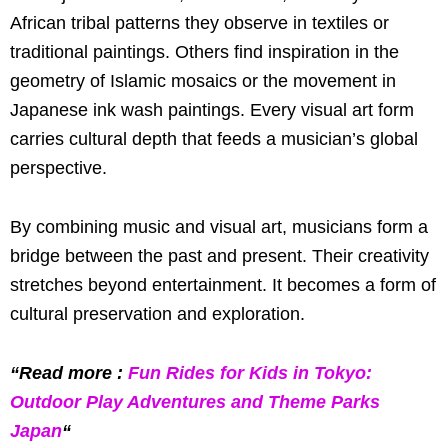
African tribal patterns they observe in textiles or
traditional paintings. Others find inspiration in the
geometry of Islamic mosaics or the movement in
Japanese ink wash paintings. Every visual art form
carries cultural depth that feeds a musician’s global
perspective.
By combining music and visual art, musicians form a
bridge between the past and present. Their creativity
stretches beyond entertainment. It becomes a form of
cultural preservation and exploration.
“Read more :
Fun Rides for Kids in Tokyo:
Outdoor Play Adventures and Theme Parks
Japan
“