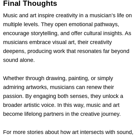
Final Thoughts
Music and art inspire creativity in a musician’s life on
multiple levels. They open emotional pathways,
encourage storytelling, and offer cultural insights. As
musicians embrace visual art, their creativity
deepens, producing work that resonates far beyond
sound alone.
Whether through drawing, painting, or simply
admiring artworks, musicians can renew their
passion. By engaging both senses, they unlock a
broader artistic voice. In this way, music and art
become lifelong partners in the creative journey.
For more stories about how art intersects with sound,