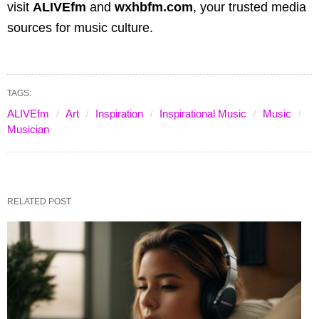
visit
ALIVEfm
and
wxhbfm.com
, your trusted media
sources for music culture.
TAGS:
ALIVEfm
Art
Inspiration
Inspirational Music
Music
Musician
RELATED POST