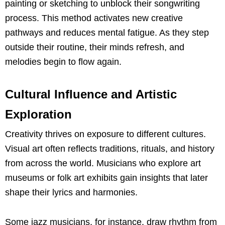
painting or sketching to unblock their songwriting
process. This method activates new creative
pathways and reduces mental fatigue. As they step
outside their routine, their minds refresh, and
melodies begin to flow again.
Cultural Influence and Artistic
Exploration
Creativity thrives on exposure to different cultures.
Visual art often reflects traditions, rituals, and history
from across the world. Musicians who explore art
museums or folk art exhibits gain insights that later
shape their lyrics and harmonies.
Some jazz musicians, for instance, draw rhythm from