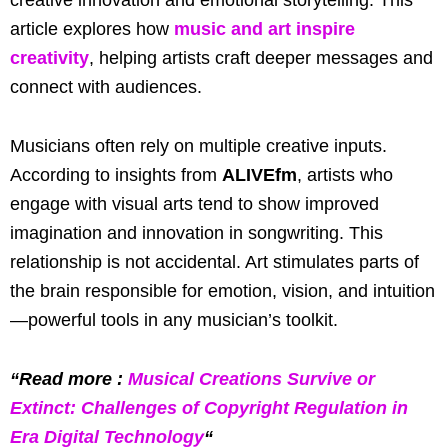
article explores how
music and art inspire
creativity
, helping artists craft deeper messages and
connect with audiences.
Musicians often rely on multiple creative inputs.
According to insights from
ALIVEfm
, artists who
engage with visual arts tend to show improved
imagination and innovation in songwriting. This
relationship is not accidental. Art stimulates parts of
the brain responsible for emotion, vision, and intuition
—powerful tools in any musician’s toolkit.
“Read more :
Musical Creations Survive or
Extinct: Challenges of Copyright Regulation in
Era Digital Technology
“