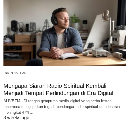
INSPIRATION
Mengapa Siaran Radio Spiritual Kembali
Menjadi Tempat Perlindungan di Era Digital
ALIVEFM - Di tengah gempuran media digital yang serba instan,
fenomena mengejutkan terjadi: pendengar radio spiritual di Indonesia
meningkat 47%…
3 weeks ago