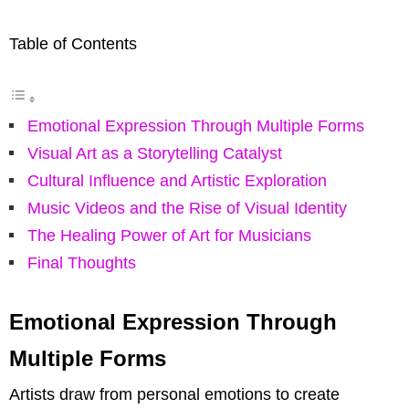
Table of Contents
Emotional Expression Through Multiple Forms
Visual Art as a Storytelling Catalyst
Cultural Influence and Artistic Exploration
Music Videos and the Rise of Visual Identity
The Healing Power of Art for Musicians
Final Thoughts
Emotional Expression Through
Multiple Forms
Artists draw from personal emotions to create