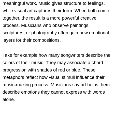
meaningful work. Music gives structure to feelings,
while visual art captures their form. When both come
together, the result is a more powerful creative
process. Musicians who observe paintings,
sculptures, or photography often gain new emotional
layers for their compositions.
Take for example how many songwriters describe the
colors of their music. They may associate a chord
progression with shades of red or blue. These
metaphors reflect how visual stimuli influence their
music-making process. Musicians say art helps them
describe emotions they cannot express with words
alone.