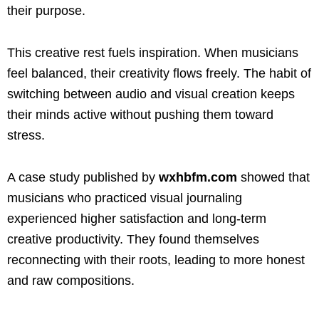
their purpose.
This creative rest fuels inspiration. When musicians
feel balanced, their creativity flows freely. The habit of
switching between audio and visual creation keeps
their minds active without pushing them toward
stress.
A case study published by
wxhbfm.com
showed that
musicians who practiced visual journaling
experienced higher satisfaction and long-term
creative productivity. They found themselves
reconnecting with their roots, leading to more honest
and raw compositions.