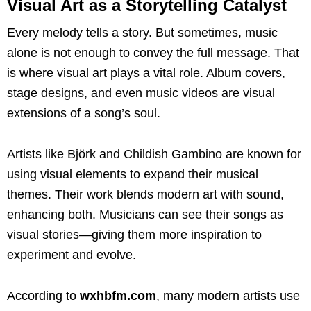
Visual Art as a Storytelling Catalyst
Every melody tells a story. But sometimes, music
alone is not enough to convey the full message. That
is where visual art plays a vital role. Album covers,
stage designs, and even music videos are visual
extensions of a song’s soul.
Artists like Björk and Childish Gambino are known for
using visual elements to expand their musical
themes. Their work blends modern art with sound,
enhancing both. Musicians can see their songs as
visual stories—giving them more inspiration to
experiment and evolve.
According to
wxhbfm.com
, many modern artists use