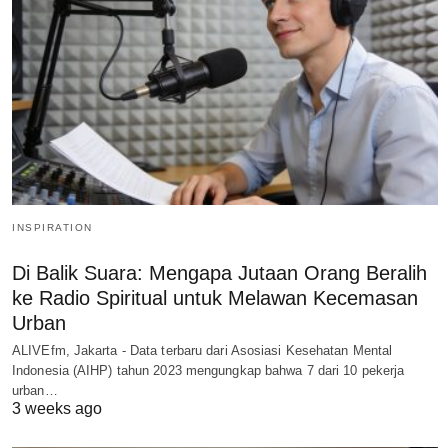
INSPIRATION
Di Balik Suara: Mengapa Jutaan Orang Beralih
ke Radio Spiritual untuk Melawan Kecemasan
Urban
ALIVEfm, Jakarta - Data terbaru dari Asosiasi Kesehatan Mental
Indonesia (AIHP) tahun 2023 mengungkap bahwa 7 dari 10 pekerja
urban…
3 weeks ago