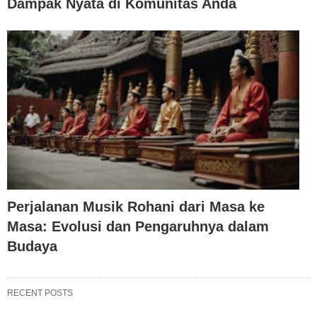
Dampak Nyata di Komunitas Anda
Perjalanan Musik Rohani dari Masa ke
Masa: Evolusi dan Pengaruhnya dalam
Budaya
RECENT POSTS