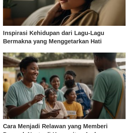
Inspirasi Kehidupan dari Lagu-Lagu
Bermakna yang Menggetarkan Hati
Cara Menjadi Relawan yang Memberi