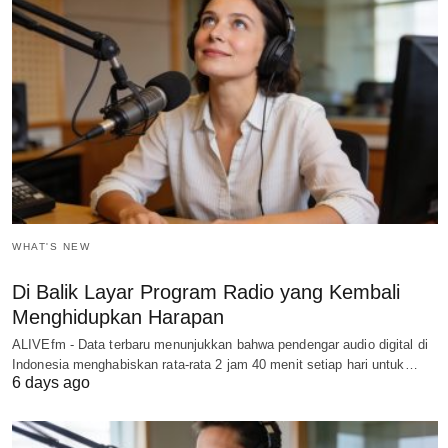
WHAT'S NEW
Di Balik Layar Program Radio yang Kembali
Menghidupkan Harapan
ALIVEfm - Data terbaru menunjukkan bahwa pendengar audio digital di
Indonesia menghabiskan rata-rata 2 jam 40 menit setiap hari untuk…
6 days ago