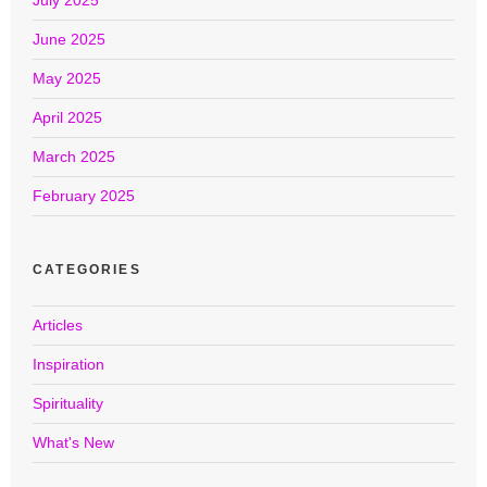
June 2025
May 2025
April 2025
March 2025
February 2025
CATEGORIES
Articles
Inspiration
Spirituality
What's New