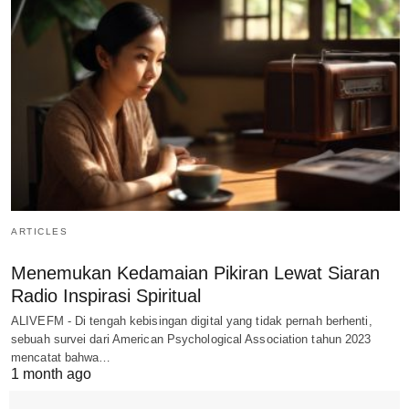
ARTICLES
Menemukan Kedamaian Pikiran Lewat Siaran
Radio Inspirasi Spiritual
ALIVEFM - Di tengah kebisingan digital yang tidak pernah berhenti,
sebuah survei dari American Psychological Association tahun 2023
mencatat bahwa…
1 month ago