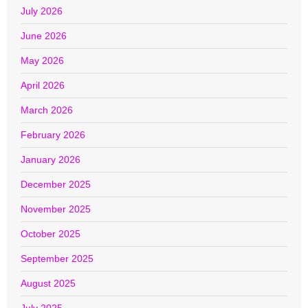
July 2026
June 2026
May 2026
April 2026
March 2026
February 2026
January 2026
December 2025
November 2025
October 2025
September 2025
August 2025
July 2025