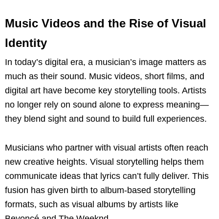
Music Videos and the Rise of Visual
Identity
In today’s digital era, a musician’s image matters as
much as their sound. Music videos, short films, and
digital art have become key storytelling tools. Artists
no longer rely on sound alone to express meaning—
they blend sight and sound to build full experiences.
Musicians who partner with visual artists often reach
new creative heights. Visual storytelling helps them
communicate ideas that lyrics can’t fully deliver. This
fusion has given birth to album-based storytelling
formats, such as visual albums by artists like
Beyoncé and The Weeknd.