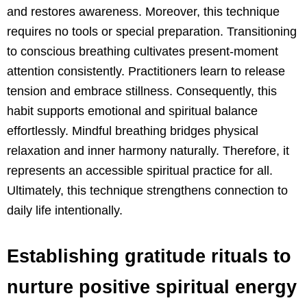
and restores awareness. Moreover, this technique
requires no tools or special preparation. Transitioning
to conscious breathing cultivates present-moment
attention consistently. Practitioners learn to release
tension and embrace stillness. Consequently, this
habit supports emotional and spiritual balance
effortlessly. Mindful breathing bridges physical
relaxation and inner harmony naturally. Therefore, it
represents an accessible spiritual practice for all.
Ultimately, this technique strengthens connection to
daily life intentionally.
Establishing gratitude rituals to
nurture positive spiritual energy