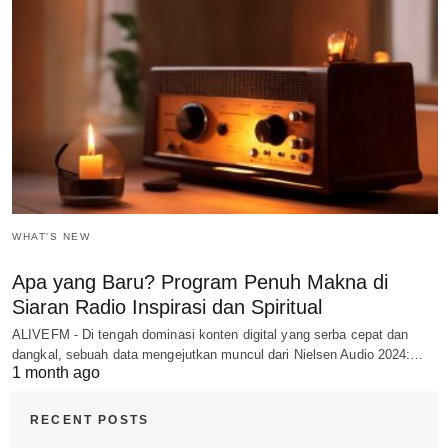
WHAT'S NEW
Apa yang Baru? Program Penuh Makna di
Siaran Radio Inspirasi dan Spiritual
ALIVEFM - Di tengah dominasi konten digital yang serba cepat dan
dangkal, sebuah data mengejutkan muncul dari Nielsen Audio 2024:…
1 month ago
RECENT POSTS