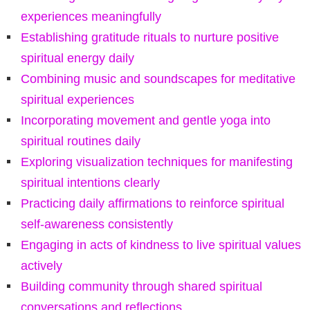
experiences meaningfully
Establishing gratitude rituals to nurture positive
spiritual energy daily
Combining music and soundscapes for meditative
spiritual experiences
Incorporating movement and gentle yoga into
spiritual routines daily
Exploring visualization techniques for manifesting
spiritual intentions clearly
Practicing daily affirmations to reinforce spiritual
self-awareness consistently
Engaging in acts of kindness to live spiritual values
actively
Building community through shared spiritual
conversations and reflections