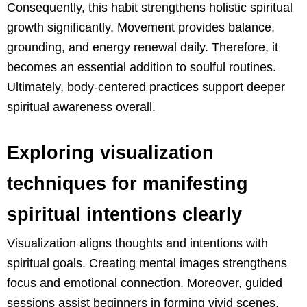
Consequently, this habit strengthens holistic spiritual
growth significantly. Movement provides balance,
grounding, and energy renewal daily. Therefore, it
becomes an essential addition to soulful routines.
Ultimately, body-centered practices support deeper
spiritual awareness overall.
Exploring visualization
techniques for manifesting
spiritual intentions clearly
Visualization aligns thoughts and intentions with
spiritual goals. Creating mental images strengthens
focus and emotional connection. Moreover, guided
sessions assist beginners in forming vivid scenes.