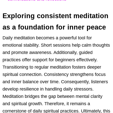
Exploring consistent meditation
as a foundation for inner peace
Daily meditation becomes a powerful tool for
emotional stability. Short sessions help calm thoughts
and promote awareness. Additionally, guided
practices offer support for beginners effectively.
Transitioning to regular meditation fosters deeper
spiritual connection. Consistency strengthens focus
and inner balance over time. Consequently, listeners
develop resilience in handling daily stressors.
Meditation bridges the gap between mental clarity
and spiritual growth. Therefore, it remains a
cornerstone of daily spiritual practices. Ultimately, this