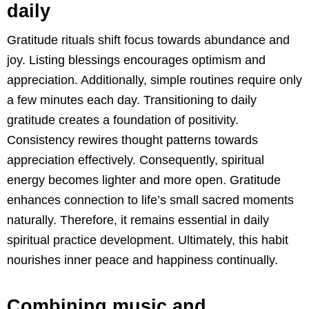
daily
Gratitude rituals shift focus towards abundance and
joy. Listing blessings encourages optimism and
appreciation. Additionally, simple routines require only
a few minutes each day. Transitioning to daily
gratitude creates a foundation of positivity.
Consistency rewires thought patterns towards
appreciation effectively. Consequently, spiritual
energy becomes lighter and more open. Gratitude
enhances connection to life’s small sacred moments
naturally. Therefore, it remains essential in daily
spiritual practice development. Ultimately, this habit
nourishes inner peace and happiness continually.
Combining music and