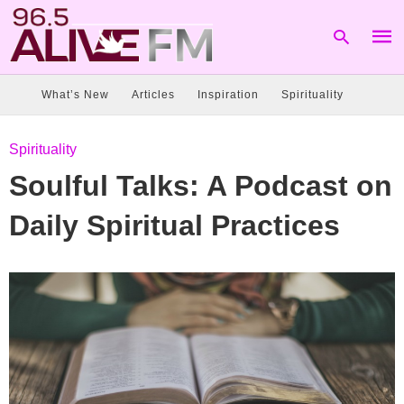
What’s New
Articles
Inspiration
Spirituality
Type
Spirituality
your
sear
Soulful Talks: A Podcast on
quer
and
hit
Daily Spiritual Practices
enter