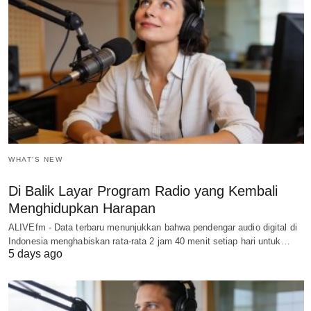
WHAT'S NEW
Di Balik Layar Program Radio yang Kembali
Menghidupkan Harapan
ALIVEfm - Data terbaru menunjukkan bahwa pendengar audio digital di
Indonesia menghabiskan rata-rata 2 jam 40 menit setiap hari untuk…
5 days ago