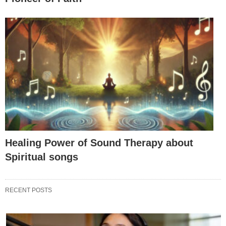
Healing Power of Sound Therapy about
Spiritual songs
RECENT POSTS