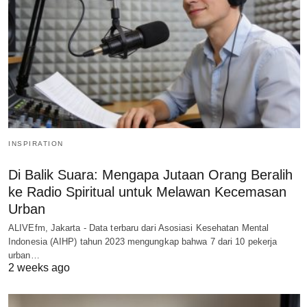
INSPIRATION
Di Balik Suara: Mengapa Jutaan Orang Beralih
ke Radio Spiritual untuk Melawan Kecemasan
Urban
ALIVEfm, Jakarta - Data terbaru dari Asosiasi Kesehatan Mental
Indonesia (AIHP) tahun 2023 mengungkap bahwa 7 dari 10 pekerja
urban…
2 weeks ago