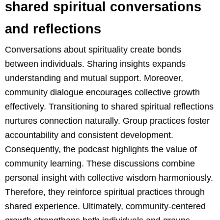
shared spiritual conversations
and reflections
Conversations about spirituality create bonds
between individuals. Sharing insights expands
understanding and mutual support. Moreover,
community dialogue encourages collective growth
effectively. Transitioning to shared spiritual reflections
nurtures connection naturally. Group practices foster
accountability and consistent development.
Consequently, the podcast highlights the value of
community learning. These discussions combine
personal insight with collective wisdom harmoniously.
Therefore, they reinforce spiritual practices through
shared experience. Ultimately, community-centered