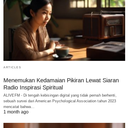
ARTICLES
Menemukan Kedamaian Pikiran Lewat Siaran
Radio Inspirasi Spiritual
ALIVEFM - Di tengah kebisingan digital yang tidak pernah berhenti,
sebuah survei dari American Psychological Association tahun 2023
mencatat bahwa…
1 month ago