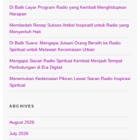
Di Balik Layar Program Radio yang Kembali Menghidupkan
Harapan
Membedah Resep Sukses Artikel Inspiratif untuk Radio yang
Menyentuh Hati
Di Balik Suara: Mengapa Jutaan Orang Beralih ke Radio
Spiritual untuk Melawan Kecemasan Urban
Mengapa Siaran Radio Spiritual Kembali Menjadi Tempat
Perlindungan di Era Digital
Menemukan Kedamaian Pikiran Lewat Siaran Radio Inspirasi
Spiritual
ARCHIVES
August 2026
July 2026