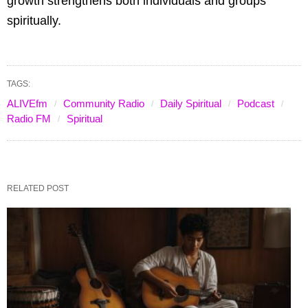
growth strengthens both individuals and groups
spiritually.
TAGS:
ALIVEfm
Community Radio
Daily Spiritual
Podcast
Radio FM
Spiritual
RELATED POST