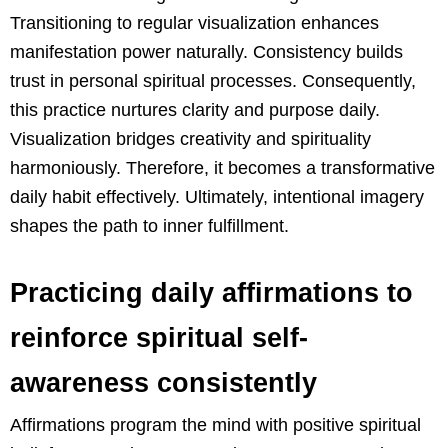
Transitioning to regular visualization enhances
manifestation power naturally. Consistency builds
trust in personal spiritual processes. Consequently,
this practice nurtures clarity and purpose daily.
Visualization bridges creativity and spirituality
harmoniously. Therefore, it becomes a transformative
daily habit effectively. Ultimately, intentional imagery
shapes the path to inner fulfillment.
Practicing daily affirmations to
reinforce spiritual self-
awareness consistently
Affirmations program the mind with positive spiritual