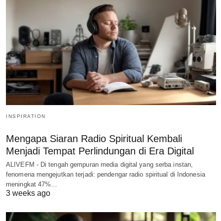
INSPIRATION
Mengapa Siaran Radio Spiritual Kembali
Menjadi Tempat Perlindungan di Era Digital
ALIVEFM - Di tengah gempuran media digital yang serba instan,
fenomena mengejutkan terjadi: pendengar radio spiritual di Indonesia
meningkat 47%…
3 weeks ago