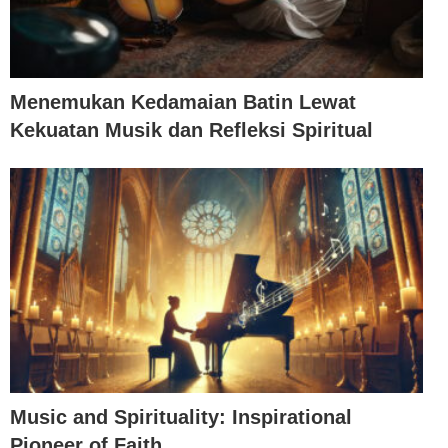
Menemukan Kedamaian Batin Lewat
Kekuatan Musik dan Refleksi Spiritual
Music and Spirituality: Inspirational
Pioneer of Faith