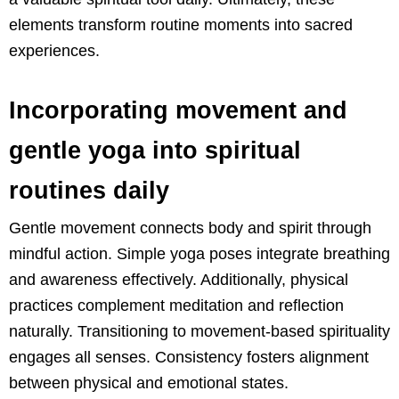
elements transform routine moments into sacred
experiences.
Incorporating movement and
gentle yoga into spiritual
routines daily
Gentle movement connects body and spirit through
mindful action. Simple yoga poses integrate breathing
and awareness effectively. Additionally, physical
practices complement meditation and reflection
naturally. Transitioning to movement-based spirituality
engages all senses. Consistency fosters alignment
between physical and emotional states.