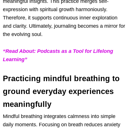
meaningful insights. This practice merges self-
expression with spiritual growth harmoniously.
Therefore, it supports continuous inner exploration
and clarity. Ultimately, journaling becomes a mirror for
the evolving soul.
“Read About: Podcasts as a Tool for Lifelong
Learning”
Practicing mindful breathing to
ground everyday experiences
meaningfully
Mindful breathing integrates calmness into simple
daily moments. Focusing on breath reduces anxiety