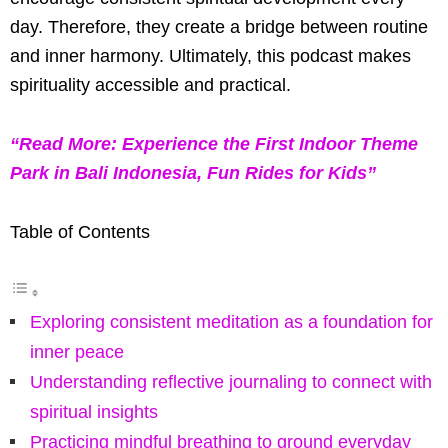
day. Therefore, they create a bridge between routine
and inner harmony. Ultimately, this podcast makes
spirituality accessible and practical.
“Read More: Experience the First Indoor Theme
Park in Bali Indonesia, Fun Rides for Kids”
Table of Contents
Exploring consistent meditation as a foundation for
inner peace
Understanding reflective journaling to connect with
spiritual insights
Practicing mindful breathing to ground everyday