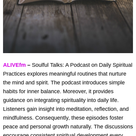
ALIVEfm
–
Soulful Talks: A Podcast on Daily Spiritual
Practices explores meaningful routines that nurture
the mind and spirit. The podcast introduces simple
habits for inner balance. Moreover, it provides
guidance on integrating spirituality into daily life.
Listeners gain insight into meditation, reflection, and
mindfulness. Consequently, these episodes foster
peace and personal growth naturally. The discussions
encourage consistent spiritual development every