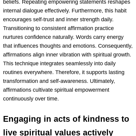
beliefs. Repeating empowering statements reshapes
internal dialogue effectively. Furthermore, this habit
encourages self-trust and inner strength daily.
Transitioning to consistent affirmation practice
nurtures confidence naturally. Words carry energy
that influences thoughts and emotions. Consequently,
affirmations align inner vibration with spiritual growth.
This technique integrates seamlessly into daily
routines everywhere. Therefore, it supports lasting
transformation and self-awareness. Ultimately,
affirmations cultivate spiritual empowerment
continuously over time.
Engaging in acts of kindness to
live spiritual values actively