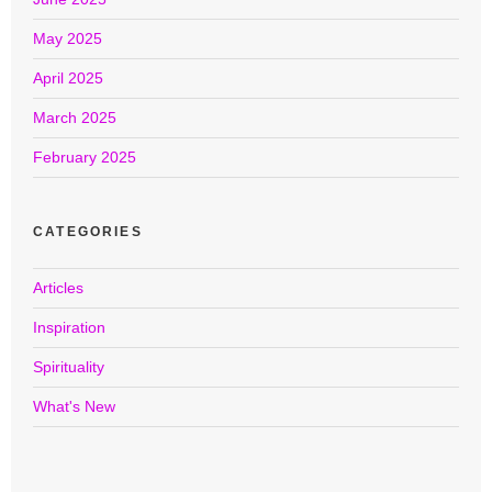
May 2025
April 2025
March 2025
February 2025
CATEGORIES
Articles
Inspiration
Spirituality
What's New