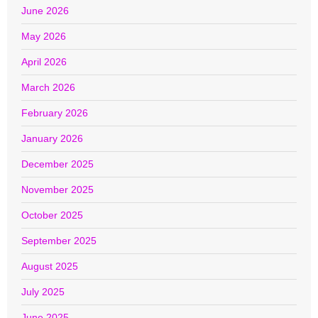
June 2026
May 2026
April 2026
March 2026
February 2026
January 2026
December 2025
November 2025
October 2025
September 2025
August 2025
July 2025
June 2025