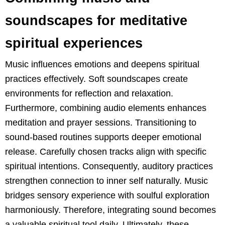
soundscapes for meditative
spiritual experiences
Music influences emotions and deepens spiritual
practices effectively. Soft soundscapes create
environments for reflection and relaxation.
Furthermore, combining audio elements enhances
meditation and prayer sessions. Transitioning to
sound-based routines supports deeper emotional
release. Carefully chosen tracks align with specific
spiritual intentions. Consequently, auditory practices
strengthen connection to inner self naturally. Music
bridges sensory experience with soulful exploration
harmoniously. Therefore, integrating sound becomes
a valuable spiritual tool daily. Ultimately, these