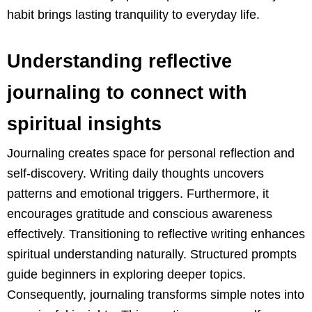
habit brings lasting tranquility to everyday life.
Understanding reflective
journaling to connect with
spiritual insights
Journaling creates space for personal reflection and
self-discovery. Writing daily thoughts uncovers
patterns and emotional triggers. Furthermore, it
encourages gratitude and conscious awareness
effectively. Transitioning to reflective writing enhances
spiritual understanding naturally. Structured prompts
guide beginners in exploring deeper topics.
Consequently, journaling transforms simple notes into