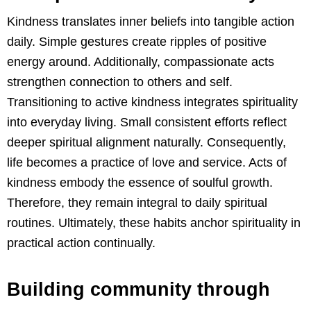
Kindness translates inner beliefs into tangible action
daily. Simple gestures create ripples of positive
energy around. Additionally, compassionate acts
strengthen connection to others and self.
Transitioning to active kindness integrates spirituality
into everyday living. Small consistent efforts reflect
deeper spiritual alignment naturally. Consequently,
life becomes a practice of love and service. Acts of
kindness embody the essence of soulful growth.
Therefore, they remain integral to daily spiritual
routines. Ultimately, these habits anchor spirituality in
practical action continually.
Building community through