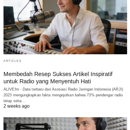
ARTICLES
Membedah Resep Sukses Artikel Inspiratif
untuk Radio yang Menyentuh Hati
ALIVEfm - Data terbaru dari Asosiasi Radio Jaringan Indonesia (ARJI)
2023 mengungkapkan fakta mengejutkan bahwa 73% pendengar radio
tetap setia…
2 weeks ago