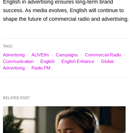
English in advertising ensures long-term brand
success. As media evolves, English will continue to
shape the future of commercial radio and advertising.
TAGS:
Advertising
ALIVEfm
Campaigns
Commercial Radio
Communication
English
English Enhance
Global
Advertising
Radio FM
RELATED POST