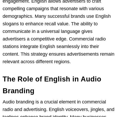
engagement. English allows advertisers to craft
compelling campaigns that resonate with various
demographics. Many successful brands use English
slogans to enhance recall value. The ability to
communicate in a universal language gives
advertisers a competitive edge. Commercial radio
stations integrate English seamlessly into their
content. This strategy ensures advertisements remain
relevant across different regions.
The Role of English in Audio
Branding
Audio branding is a crucial element in commercial
radio and advertising. English voiceovers, jingles, and