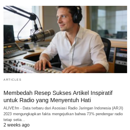
ARTICLES
Membedah Resep Sukses Artikel Inspiratif
untuk Radio yang Menyentuh Hati
ALIVEfm - Data terbaru dari Asosiasi Radio Jaringan Indonesia (ARJI)
2023 mengungkapkan fakta mengejutkan bahwa 73% pendengar radio
tetap setia…
2 weeks ago