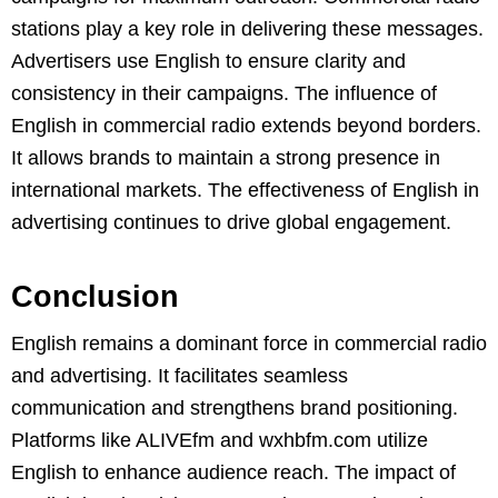
stations play a key role in delivering these messages.
Advertisers use English to ensure clarity and
consistency in their campaigns. The influence of
English in commercial radio extends beyond borders.
It allows brands to maintain a strong presence in
international markets. The effectiveness of English in
advertising continues to drive global engagement.
Conclusion
English remains a dominant force in commercial radio
and advertising. It facilitates seamless
communication and strengthens brand positioning.
Platforms like ALIVEfm and wxhbfm.com utilize
English to enhance audience reach. The impact of