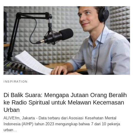
INSPIRATION
Di Balik Suara: Mengapa Jutaan Orang Beralih
ke Radio Spiritual untuk Melawan Kecemasan
Urban
ALIVEfm, Jakarta - Data terbaru dari Asosiasi Kesehatan Mental
Indonesia (AIHP) tahun 2023 mengungkap bahwa 7 dari 10 pekerja
urban…