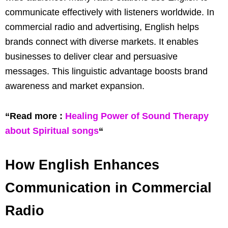
communicate effectively with listeners worldwide. In
commercial radio and advertising, English helps
brands connect with diverse markets. It enables
businesses to deliver clear and persuasive
messages. This linguistic advantage boosts brand
awareness and market expansion.
“Read more :
Healing Power of Sound Therapy
about Spiritual songs
“
How English Enhances
Communication in Commercial
Radio