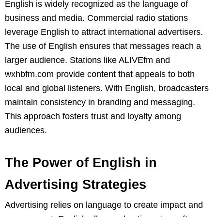
English is widely recognized as the language of
business and media. Commercial radio stations
leverage English to attract international advertisers.
The use of English ensures that messages reach a
larger audience. Stations like ALIVEfm and
wxhbfm.com provide content that appeals to both
local and global listeners. With English, broadcasters
maintain consistency in branding and messaging.
This approach fosters trust and loyalty among
audiences.
The Power of English in
Advertising Strategies
Advertising relies on language to create impact and