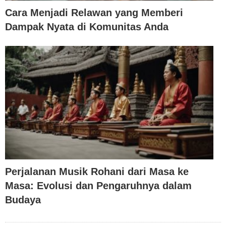
Cara Menjadi Relawan yang Memberi
Dampak Nyata di Komunitas Anda
Perjalanan Musik Rohani dari Masa ke
Masa: Evolusi dan Pengaruhnya dalam
Budaya