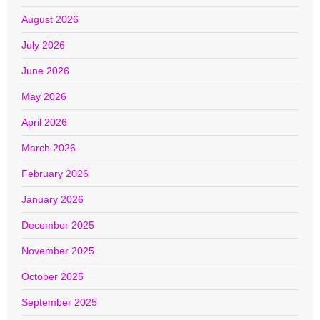
August 2026
July 2026
June 2026
May 2026
April 2026
March 2026
February 2026
January 2026
December 2025
November 2025
October 2025
September 2025