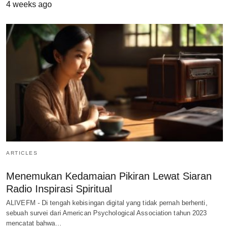
4 weeks ago
ARTICLES
Menemukan Kedamaian Pikiran Lewat Siaran
Radio Inspirasi Spiritual
ALIVEFM - Di tengah kebisingan digital yang tidak pernah berhenti,
sebuah survei dari American Psychological Association tahun 2023
mencatat bahwa…