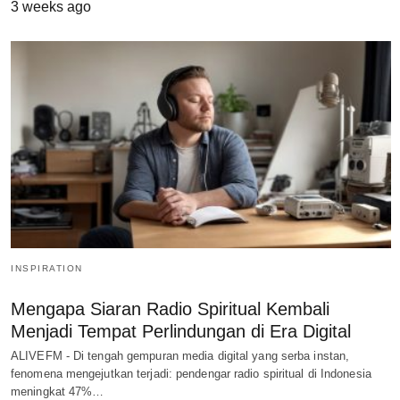
3 weeks ago
INSPIRATION
Mengapa Siaran Radio Spiritual Kembali
Menjadi Tempat Perlindungan di Era Digital
ALIVEFM - Di tengah gempuran media digital yang serba instan,
fenomena mengejutkan terjadi: pendengar radio spiritual di Indonesia
meningkat 47%…