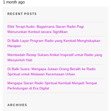
1 month ago
RECENT POSTS
Efek Terapi Audio: Bagaimana Siaran Radio Pagi
Menurunkan Kortisol secara Signifikan
Di Balik Layar Program Radio yang Kembali Menghidupkan
Harapan
Membedah Resep Sukses Artikel Inspiratif untuk Radio yang
Menyentuh Hati
Di Balik Suara: Mengapa Jutaan Orang Beralih ke Radio
Spiritual untuk Melawan Kecemasan Urban
Mengapa Siaran Radio Spiritual Kembali Menjadi Tempat
Perlindungan di Era Digital
ARCHIVES