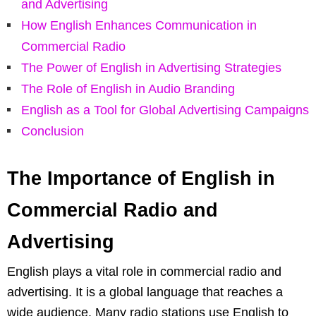
and Advertising
How English Enhances Communication in
Commercial Radio
The Power of English in Advertising Strategies
The Role of English in Audio Branding
English as a Tool for Global Advertising Campaigns
Conclusion
The Importance of English in
Commercial Radio and
Advertising
English plays a vital role in commercial radio and
advertising. It is a global language that reaches a
wide audience. Many radio stations use English to