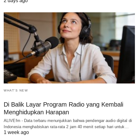
2 days ago
WHAT'S NEW
Di Balik Layar Program Radio yang Kembali
Menghidupkan Harapan
ALIVEfm - Data terbaru menunjukkan bahwa pendengar audio digital di
Indonesia menghabiskan rata-rata 2 jam 40 menit setiap hari untuk…
1 week ago