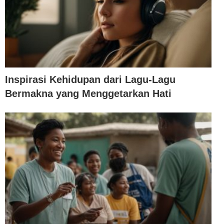
Inspirasi Kehidupan dari Lagu-Lagu
Bermakna yang Menggetarkan Hati