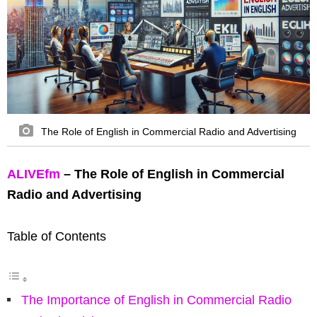
The Role of English in Commercial Radio and Advertising
ALIVEfm
– The Role of English in Commercial
Radio and Advertising
Table of Contents
The Importance of English in Commercial Radio