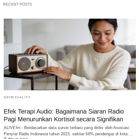
RECENT POSTS
SPIRITUALITY
Efek Terapi Audio: Bagaimana Siaran Radio
Pagi Menurunkan Kortisol secara Signifikan
ALIVEfm - Berdasarkan data survei terbaru yang dirilis oleh Asosiasi
Penyiar Radio Indonesia tahun 2023, sekitar 68% pendengar di kota…