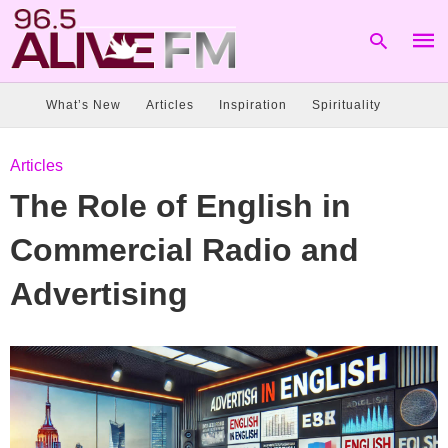
What’s New
Articles
Inspiration
Spirituality
Type
Articles
your
sear
The Role of English in
quer
and
hit
Commercial Radio and
enter
Advertising