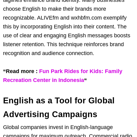
taglines enhance brand identity. Many businesses
choose English to make their brands more
recognizable. ALIVEfm and wxhbfm.com exemplify
this by incorporating English into their content. The
use of clear and engaging English messages boosts
listener retention. This technique reinforces brand
recognition and audience connection.
“Read more :
Fun Park Rides for Kids: Family
Recreation Center in Indonesia
“
English as a Tool for Global
Advertising Campaigns
Global companies invest in English-language
campaigns for maximum outreach. Commercial radio