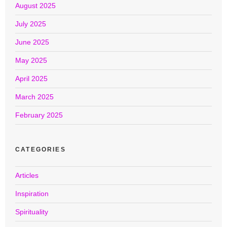
August 2025
July 2025
June 2025
May 2025
April 2025
March 2025
February 2025
CATEGORIES
Articles
Inspiration
Spirituality