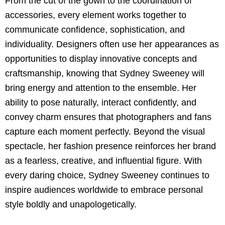
From the cut of the gown to the coordination of
accessories, every element works together to
communicate confidence, sophistication, and
individuality. Designers often use her appearances as
opportunities to display innovative concepts and
craftsmanship, knowing that Sydney Sweeney will
bring energy and attention to the ensemble. Her
ability to pose naturally, interact confidently, and
convey charm ensures that photographers and fans
capture each moment perfectly. Beyond the visual
spectacle, her fashion presence reinforces her brand
as a fearless, creative, and influential figure. With
every daring choice, Sydney Sweeney continues to
inspire audiences worldwide to embrace personal
style boldly and unapologetically.