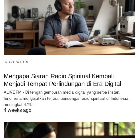
INSPIRATION
Mengapa Siaran Radio Spiritual Kembali
Menjadi Tempat Perlindungan di Era Digital
ALIVEFM - Di tengah gempuran media digital yang serba instan,
fenomena mengejutkan terjadi: pendengar radio spiritual di Indonesia
meningkat 47%…
4 weeks ago