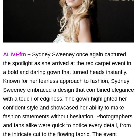
ALIVEfm
–
Sydney Sweeney once again captured
the spotlight as she arrived at the red carpet event in
a bold and daring gown that turned heads instantly.
Known for her fearless approach to fashion, Sydney
Sweeney embraced a design that combined elegance
with a touch of edginess. The gown highlighted her
confident style and showcased her ability to make
fashion statements without hesitation. Photographers
and fans alike were quick to notice every detail, from
the intricate cut to the flowing fabric. The event