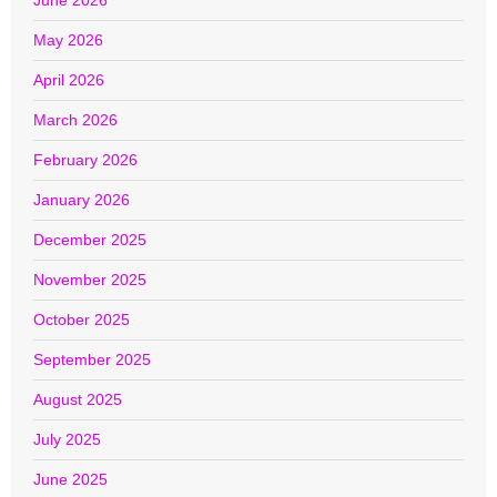
June 2026
May 2026
April 2026
March 2026
February 2026
January 2026
December 2025
November 2025
October 2025
September 2025
August 2025
July 2025
June 2025