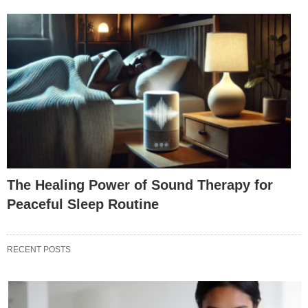
The Healing Power of Sound Therapy for
Peaceful Sleep Routine
RECENT POSTS