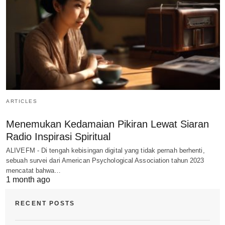
ARTICLES
Menemukan Kedamaian Pikiran Lewat Siaran
Radio Inspirasi Spiritual
ALIVEFM - Di tengah kebisingan digital yang tidak pernah berhenti,
sebuah survei dari American Psychological Association tahun 2023
mencatat bahwa…
1 month ago
RECENT POSTS