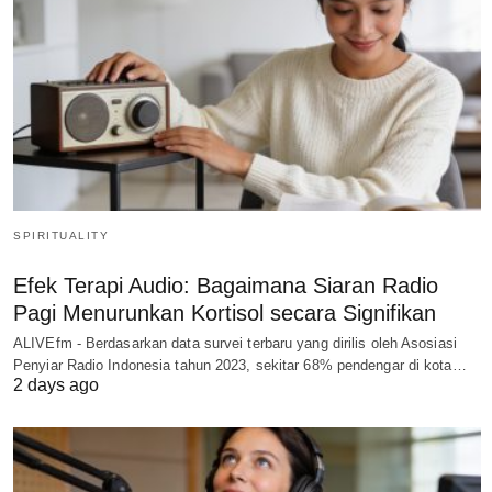
SPIRITUALITY
Efek Terapi Audio: Bagaimana Siaran Radio
Pagi Menurunkan Kortisol secara Signifikan
ALIVEfm - Berdasarkan data survei terbaru yang dirilis oleh Asosiasi
Penyiar Radio Indonesia tahun 2023, sekitar 68% pendengar di kota…
2 days ago