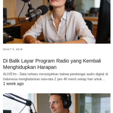
WHAT'S NEW
Di Balik Layar Program Radio yang Kembali
Menghidupkan Harapan
ALIVEfm - Data terbaru menunjukkan bahwa pendengar audio digital di
Indonesia menghabiskan rata-rata 2 jam 40 menit setiap hari untuk…
1 week ago