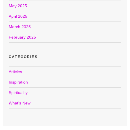
May 2025
April 2025
March 2025
February 2025
CATEGORIES
Articles
Inspiration
Spirituality
What's New