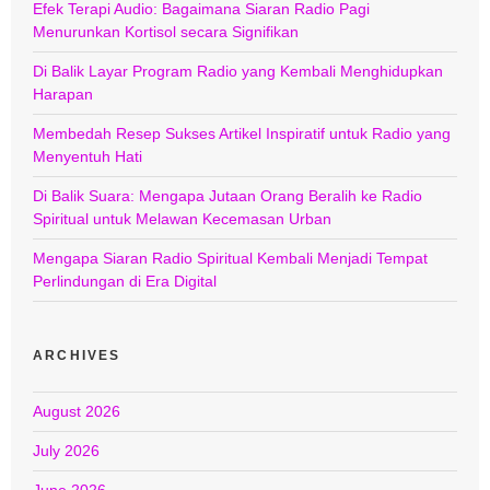
Efek Terapi Audio: Bagaimana Siaran Radio Pagi
Menurunkan Kortisol secara Signifikan
Di Balik Layar Program Radio yang Kembali Menghidupkan
Harapan
Membedah Resep Sukses Artikel Inspiratif untuk Radio yang
Menyentuh Hati
Di Balik Suara: Mengapa Jutaan Orang Beralih ke Radio
Spiritual untuk Melawan Kecemasan Urban
Mengapa Siaran Radio Spiritual Kembali Menjadi Tempat
Perlindungan di Era Digital
ARCHIVES
August 2026
July 2026