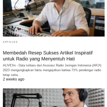
ARTICLES
Membedah Resep Sukses Artikel Inspiratif
untuk Radio yang Menyentuh Hati
ALIVEfm - Data terbaru dari Asosiasi Radio Jaringan Indonesia (ARJI)
2023 mengungkapkan fakta mengejutkan bahwa 73% pendengar radio
tetap setia…
2 weeks ago