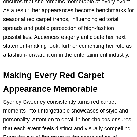
ensures that she remains memorable at every event.
As a result, her appearances become benchmarks for
seasonal red carpet trends, influencing editorial
spreads and public perception of high-fashion
possibilities. Audiences eagerly anticipate her next
statement-making look, further cementing her role as
a fashion-forward icon in the entertainment industry.
Making Every Red Carpet
Appearance Memorable
Sydney Sweeney consistently turns red carpet
moments into unforgettable showcases of style and
personality. Attention to detail in her choices ensures
that each event feels distinct and visually compelling.