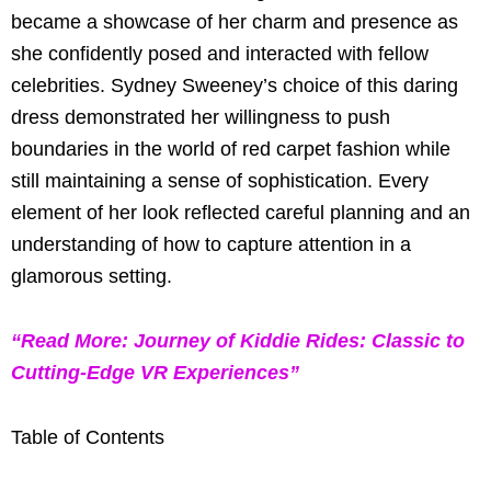
became a showcase of her charm and presence as
she confidently posed and interacted with fellow
celebrities. Sydney Sweeney’s choice of this daring
dress demonstrated her willingness to push
boundaries in the world of red carpet fashion while
still maintaining a sense of sophistication. Every
element of her look reflected careful planning and an
understanding of how to capture attention in a
glamorous setting.
“Read More: Journey of Kiddie Rides: Classic to
Cutting-Edge VR Experiences”
Table of Contents