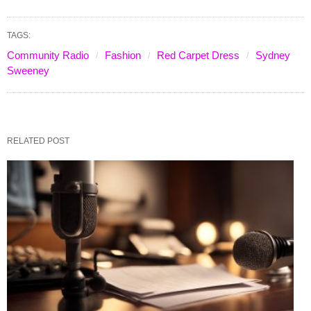
TAGS:
Community Radio
Fashion
Red Carpet Dress
Sydney
Sweeney
RELATED POST