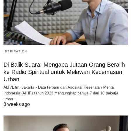
INSPIRATION
Di Balik Suara: Mengapa Jutaan Orang Beralih
ke Radio Spiritual untuk Melawan Kecemasan
Urban
ALIVEfm, Jakarta - Data terbaru dari Asosiasi Kesehatan Mental
Indonesia (AIHP) tahun 2023 mengungkap bahwa 7 dari 10 pekerja
urban…
3 weeks ago