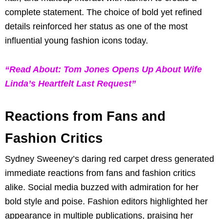
complete statement. The choice of bold yet refined
details reinforced her status as one of the most
influential young fashion icons today.
“Read About: Tom Jones Opens Up About Wife
Linda’s Heartfelt Last Request”
Reactions from Fans and
Fashion Critics
Sydney Sweeney’s daring red carpet dress generated
immediate reactions from fans and fashion critics
alike. Social media buzzed with admiration for her
bold style and poise. Fashion editors highlighted her
appearance in multiple publications, praising her