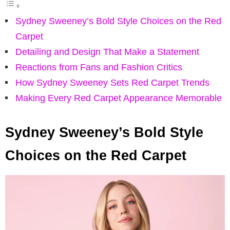
Sydney Sweeney’s Bold Style Choices on the Red
Carpet
Detailing and Design That Make a Statement
Reactions from Fans and Fashion Critics
How Sydney Sweeney Sets Red Carpet Trends
Making Every Red Carpet Appearance Memorable
Sydney Sweeney’s Bold Style
Choices on the Red Carpet