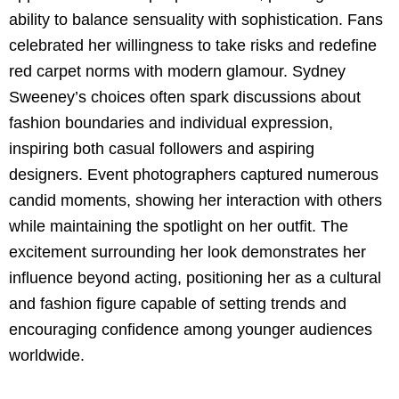
ability to balance sensuality with sophistication. Fans
celebrated her willingness to take risks and redefine
red carpet norms with modern glamour. Sydney
Sweeney’s choices often spark discussions about
fashion boundaries and individual expression,
inspiring both casual followers and aspiring
designers. Event photographers captured numerous
candid moments, showing her interaction with others
while maintaining the spotlight on her outfit. The
excitement surrounding her look demonstrates her
influence beyond acting, positioning her as a cultural
and fashion figure capable of setting trends and
encouraging confidence among younger audiences
worldwide.