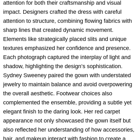
attention for both their craftsmanship and visual
impact. Designers crafted the dress with careful
attention to structure, combining flowing fabrics with
sharp lines that created dynamic movement.
Elements like strategically placed slits and unique
textures emphasized her confidence and presence.
Each photograph captured the interplay of light and
shadow, highlighting the design’s sophistication.
Sydney Sweeney paired the gown with understated
jewelry to maintain balance and avoid overpowering
the overall aesthetic. Footwear choices also
complemented the ensemble, providing a subtle yet
elegant finish to the daring look. Her red carpet
appearance not only showcased the gown itself but
also reflected her understanding of how accessories,
hair, and makeup interact with fashion to create a