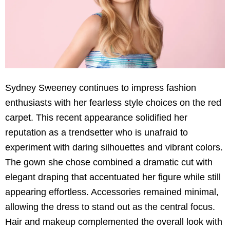
Sydney Sweeney continues to impress fashion
enthusiasts with her fearless style choices on the red
carpet. This recent appearance solidified her
reputation as a trendsetter who is unafraid to
experiment with daring silhouettes and vibrant colors.
The gown she chose combined a dramatic cut with
elegant draping that accentuated her figure while still
appearing effortless. Accessories remained minimal,
allowing the dress to stand out as the central focus.
Hair and makeup complemented the overall look with