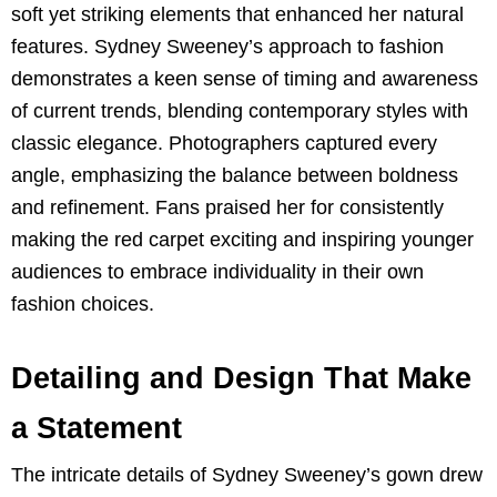
soft yet striking elements that enhanced her natural
features. Sydney Sweeney’s approach to fashion
demonstrates a keen sense of timing and awareness
of current trends, blending contemporary styles with
classic elegance. Photographers captured every
angle, emphasizing the balance between boldness
and refinement. Fans praised her for consistently
making the red carpet exciting and inspiring younger
audiences to embrace individuality in their own
fashion choices.
Detailing and Design That Make
a Statement
The intricate details of Sydney Sweeney’s gown drew