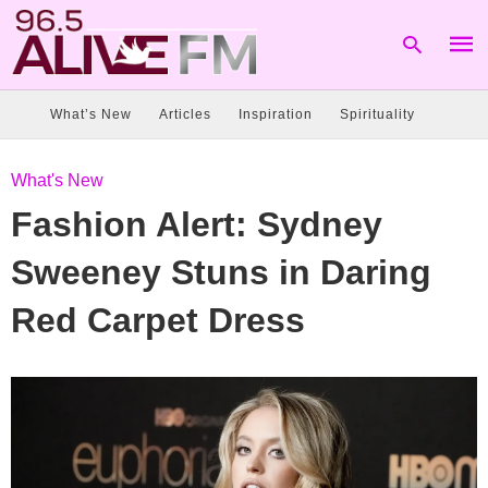
What’s New
Articles
Inspiration
Spirituality
Type
What's New
your
sear
Fashion Alert: Sydney
quer
and
hit
Sweeney Stuns in Daring
enter
Red Carpet Dress