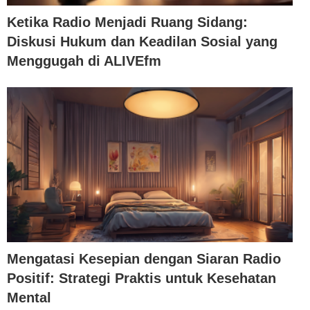
Ketika Radio Menjadi Ruang Sidang:
Diskusi Hukum dan Keadilan Sosial yang
Menggugah di ALIVEfm
Mengatasi Kesepian dengan Siaran Radio
Positif: Strategi Praktis untuk Kesehatan
Mental