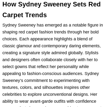
How Sydney Sweeney Sets Red
Carpet Trends
Sydney Sweeney has emerged as a notable figure in
shaping red carpet fashion trends through her bold
choices. Each appearance highlights a blend of
classic glamour and contemporary daring elements,
creating a signature style admired globally. Stylists
and designers often collaborate closely with her to
select gowns that reflect her personality while
appealing to fashion-conscious audiences. Sydney
Sweeney’s commitment to experimenting with
textures, colors, and silhouettes inspires other
celebrities to explore unconventional designs. Her
ability to wear avant-garde outfits with confidence