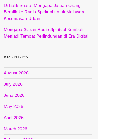
Di Balik Suara: Mengapa Jutaan Orang
Beralih ke Radio Spiritual untuk Melawan
Kecemasan Urban
Mengapa Siaran Radio Spiritual Kembali
Menjadi Tempat Perlindungan di Era Digital
ARCHIVES
August 2026
July 2026
June 2026
May 2026
April 2026
March 2026