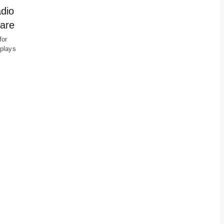
adio
care
for
 plays