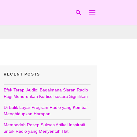
Type
your
search
query
and
hit
RECENT POSTS
enter:
Efek Terapi Audio: Bagaimana Siaran Radio
Pagi Menurunkan Kortisol secara Signifikan
Di Balik Layar Program Radio yang Kembali
Menghidupkan Harapan
Membedah Resep Sukses Artikel Inspiratif
untuk Radio yang Menyentuh Hati