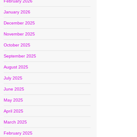
February 2026
January 2026
December 2025
November 2025
October 2025
September 2025
August 2025
July 2025
June 2025
May 2025
April 2025
March 2025
February 2025