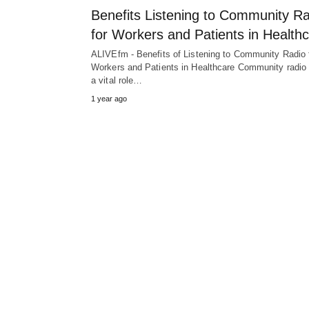
Benefits Listening to Community R
for Workers and Patients in Health
ALIVEfm - Benefits of Listening to Community Radio 
Workers and Patients in Healthcare Community radio
a vital role…
1 year ago