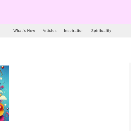
What’s New
Articles
Inspiration
Spirituality