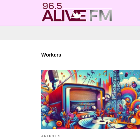
Workers
ARTICLES