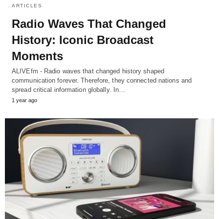
ARTICLES
Radio Waves That Changed
History: Iconic Broadcast
Moments
ALIVEfm - Radio waves that changed history shaped
communication forever. Therefore, they connected nations and
spread critical information globally. In…
1 year ago