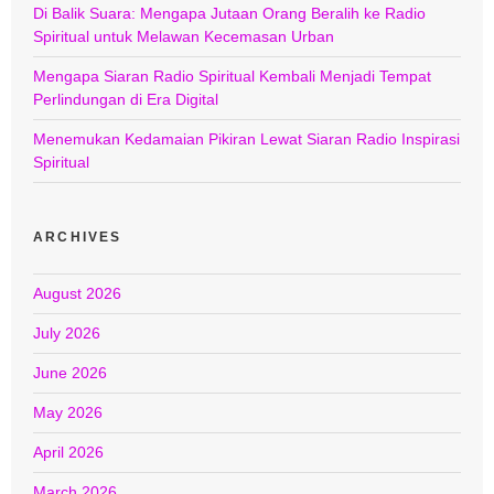
Di Balik Suara: Mengapa Jutaan Orang Beralih ke Radio
Spiritual untuk Melawan Kecemasan Urban
Mengapa Siaran Radio Spiritual Kembali Menjadi Tempat
Perlindungan di Era Digital
Menemukan Kedamaian Pikiran Lewat Siaran Radio Inspirasi
Spiritual
ARCHIVES
August 2026
July 2026
June 2026
May 2026
April 2026
March 2026