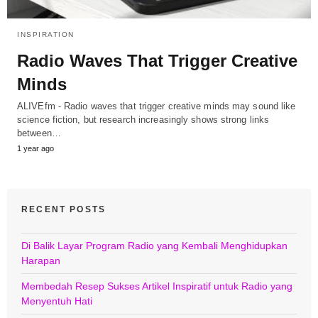
INSPIRATION
Radio Waves That Trigger Creative
Minds
ALIVEfm - Radio waves that trigger creative minds may sound like
science fiction, but research increasingly shows strong links
between…
1 year ago
RECENT POSTS
Di Balik Layar Program Radio yang Kembali Menghidupkan
Harapan
Membedah Resep Sukses Artikel Inspiratif untuk Radio yang
Menyentuh Hati