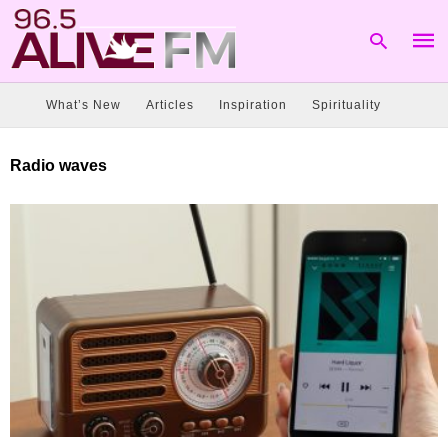
What’s New
Articles
Inspiration
Spirituality
Type
Radio waves
your
sear
quer
and
hit
enter