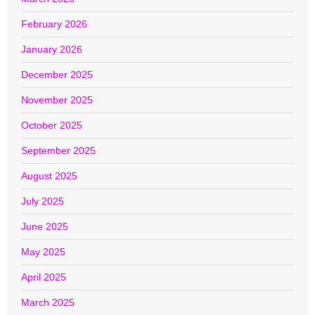
February 2026
January 2026
December 2025
November 2025
October 2025
September 2025
August 2025
July 2025
June 2025
May 2025
April 2025
March 2025