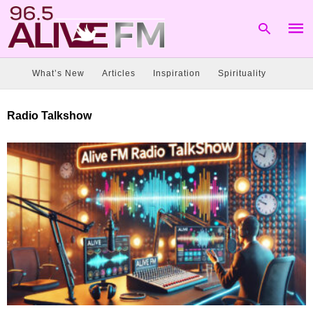
What’s New
Articles
Inspiration
Spirituality
Type
Radio Talkshow
your
sear
quer
and
hit
enter