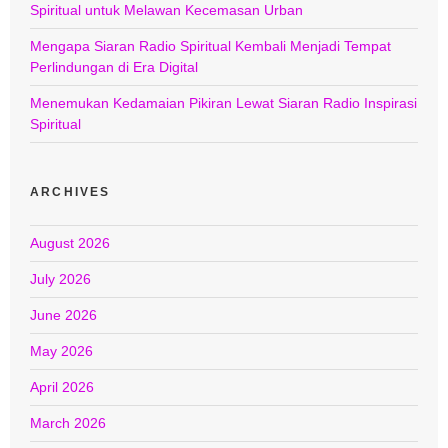
Spiritual untuk Melawan Kecemasan Urban
Mengapa Siaran Radio Spiritual Kembali Menjadi Tempat
Perlindungan di Era Digital
Menemukan Kedamaian Pikiran Lewat Siaran Radio Inspirasi
Spiritual
ARCHIVES
August 2026
July 2026
June 2026
May 2026
April 2026
March 2026