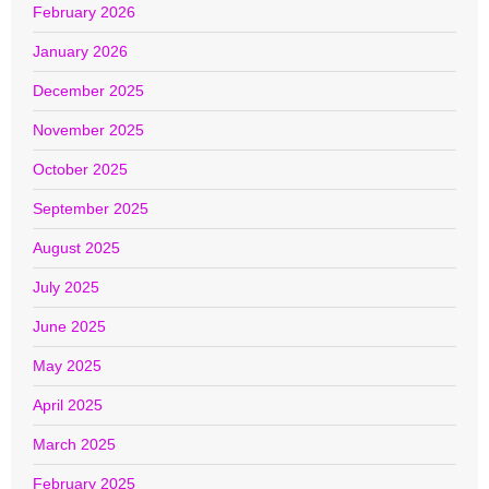
February 2026
January 2026
December 2025
November 2025
October 2025
September 2025
August 2025
July 2025
June 2025
May 2025
April 2025
March 2025
February 2025