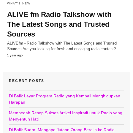
WHAT'S NEW
ALIVE fm Radio Talkshow with
The Latest Songs and Trusted
Sources
ALIVEfm - Radio Talkshow with The Latest Songs and Trusted
Sources Are you looking for fresh and engaging radio content?…
1 year ago
RECENT POSTS
Di Balik Layar Program Radio yang Kembali Menghidupkan
Harapan
Membedah Resep Sukses Artikel Inspiratif untuk Radio yang
Menyentuh Hati
Di Balik Suara: Mengapa Jutaan Orang Beralih ke Radio