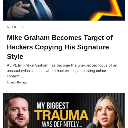
ARTICLES
Mike Graham Becomes Target of
Hackers Copying His Signature
Style
ALIVEfm - Mike Graham has become the unexpected focus of an
unusual cyber incident where hackers began posting online
content…
10 months ago