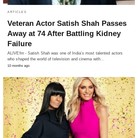
ARTICLES
Veteran Actor Satish Shah Passes
Away at 74 After Battling Kidney
Failure
ALIVEfm - Satish Shah was one of India’s most talented actors
who shaped the world of television and cinema with…
10 months ago