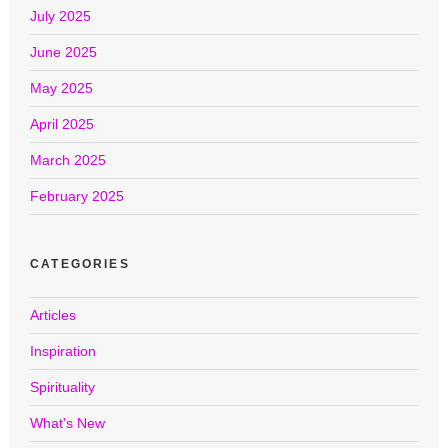
July 2025
June 2025
May 2025
April 2025
March 2025
February 2025
CATEGORIES
Articles
Inspiration
Spirituality
What's New