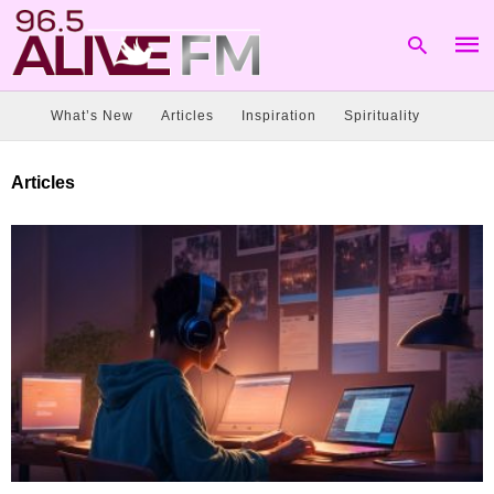
What’s New
Articles
Inspiration
Spirituality
Type
Articles
your
sear
quer
and
hit
enter