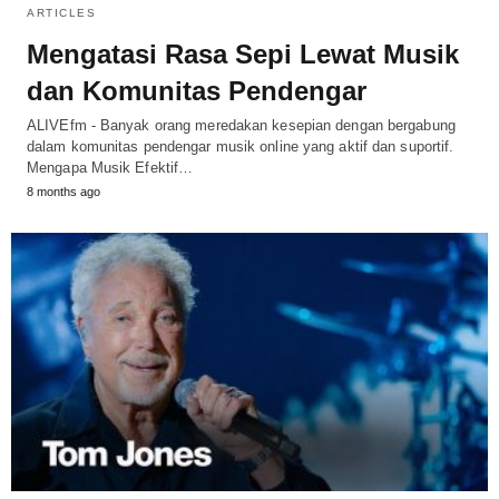
ARTICLES
Mengatasi Rasa Sepi Lewat Musik
dan Komunitas Pendengar
ALIVEfm - Banyak orang meredakan kesepian dengan bergabung
dalam komunitas pendengar musik online yang aktif dan suportif.
Mengapa Musik Efektif…
8 months ago