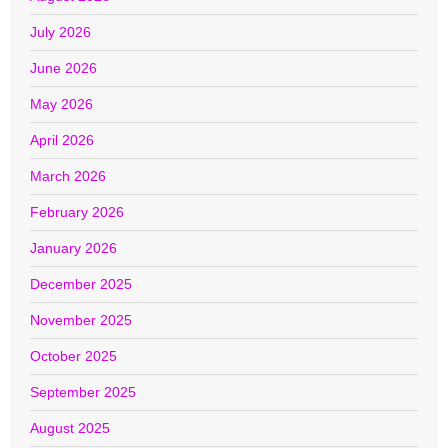
July 2026
June 2026
May 2026
April 2026
March 2026
February 2026
January 2026
December 2025
November 2025
October 2025
September 2025
August 2025