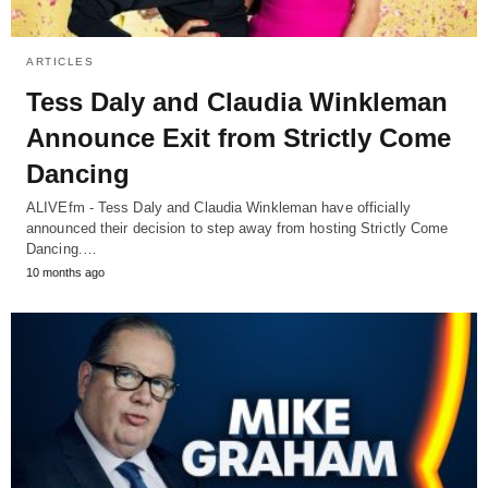
ARTICLES
Tess Daly and Claudia Winkleman
Announce Exit from Strictly Come
Dancing
ALIVEfm - Tess Daly and Claudia Winkleman have officially
announced their decision to step away from hosting Strictly Come
Dancing.…
10 months ago