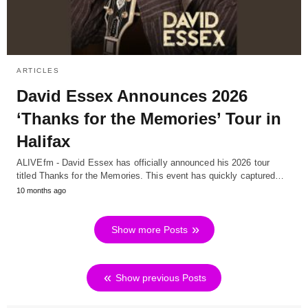
ARTICLES
David Essex Announces 2026
‘Thanks for the Memories’ Tour in
Halifax
ALIVEfm - David Essex has officially announced his 2026 tour
titled Thanks for the Memories. This event has quickly captured…
10 months ago
Show more Posts
Show previous Posts