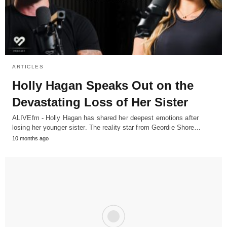
ARTICLES
Holly Hagan Speaks Out on the
Devastating Loss of Her Sister
ALIVEfm - Holly Hagan has shared her deepest emotions after
losing her younger sister. The reality star from Geordie Shore…
10 months ago