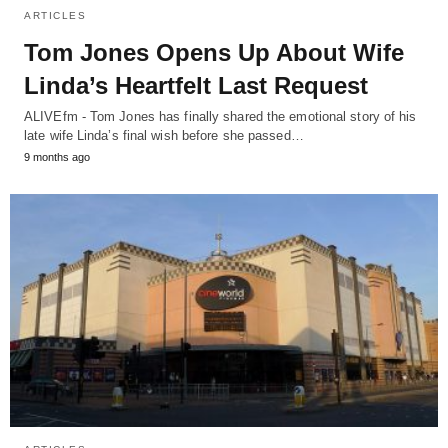
ARTICLES
Tom Jones Opens Up About Wife
Linda’s Heartfelt Last Request
ALIVEfm - Tom Jones has finally shared the emotional story of his
late wife Linda’s final wish before she passed…
9 months ago