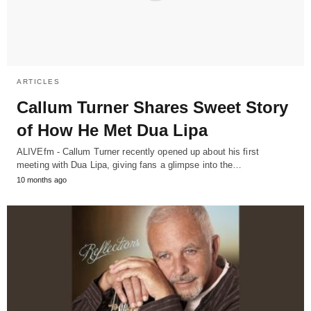
ARTICLES
Callum Turner Shares Sweet Story
of How He Met Dua Lipa
ALIVEfm - Callum Turner recently opened up about his first
meeting with Dua Lipa, giving fans a glimpse into the…
10 months ago