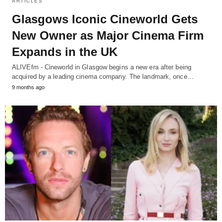
ARTICLES
Glasgows Iconic Cineworld Gets
New Owner as Major Cinema Firm
Expands in the UK
ALIVEfm - Cineworld in Glasgow begins a new era after being
acquired by a leading cinema company. The landmark, once…
9 months ago