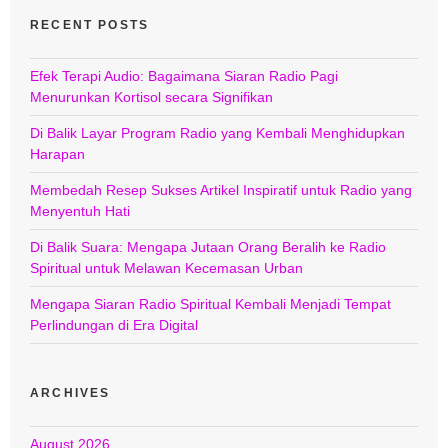
RECENT POSTS
Efek Terapi Audio: Bagaimana Siaran Radio Pagi
Menurunkan Kortisol secara Signifikan
Di Balik Layar Program Radio yang Kembali Menghidupkan
Harapan
Membedah Resep Sukses Artikel Inspiratif untuk Radio yang
Menyentuh Hati
Di Balik Suara: Mengapa Jutaan Orang Beralih ke Radio
Spiritual untuk Melawan Kecemasan Urban
Mengapa Siaran Radio Spiritual Kembali Menjadi Tempat
Perlindungan di Era Digital
ARCHIVES
August 2026