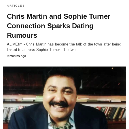
ARTICLES
Chris Martin and Sophie Turner
Connection Sparks Dating
Rumours
ALIVEfm - Chris Martin has become the talk of the town after being
linked to actress Sophie Turner. The two…
9 months ago