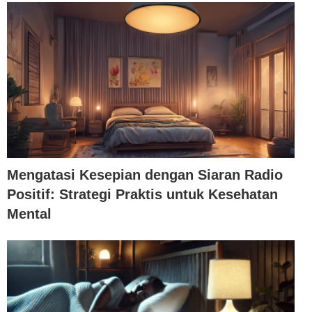
Mengatasi Kesepian dengan Siaran Radio
Positif: Strategi Praktis untuk Kesehatan
Mental