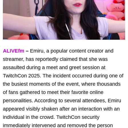
ALIVEfm
–
Emiru, a popular content creator and
streamer, has reportedly claimed that she was
assaulted during a meet and greet session at
TwitchCon 2025. The incident occurred during one of
the busiest moments of the event, where thousands
of fans gathered to meet their favorite online
personalities. According to several attendees, Emiru
appeared visibly shaken after an interaction with an
individual in the crowd. TwitchCon security
immediately intervened and removed the person