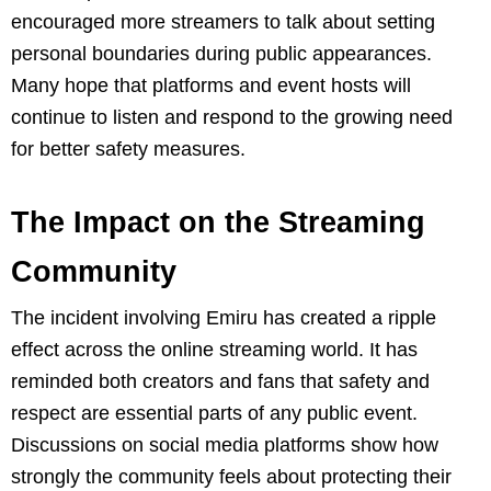
encouraged more streamers to talk about setting
personal boundaries during public appearances.
Many hope that platforms and event hosts will
continue to listen and respond to the growing need
for better safety measures.
The Impact on the Streaming
Community
The incident involving Emiru has created a ripple
effect across the online streaming world. It has
reminded both creators and fans that safety and
respect are essential parts of any public event.
Discussions on social media platforms show how
strongly the community feels about protecting their