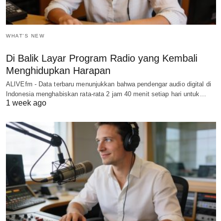
WHAT'S NEW
Di Balik Layar Program Radio yang Kembali
Menghidupkan Harapan
ALIVEfm - Data terbaru menunjukkan bahwa pendengar audio digital di
Indonesia menghabiskan rata-rata 2 jam 40 menit setiap hari untuk…
1 week ago