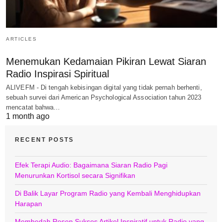
ARTICLES
Menemukan Kedamaian Pikiran Lewat Siaran
Radio Inspirasi Spiritual
ALIVEFM - Di tengah kebisingan digital yang tidak pernah berhenti,
sebuah survei dari American Psychological Association tahun 2023
mencatat bahwa…
1 month ago
RECENT POSTS
Efek Terapi Audio: Bagaimana Siaran Radio Pagi
Menurunkan Kortisol secara Signifikan
Di Balik Layar Program Radio yang Kembali Menghidupkan
Harapan
Membedah Resep Sukses Artikel Inspiratif untuk Radio yang