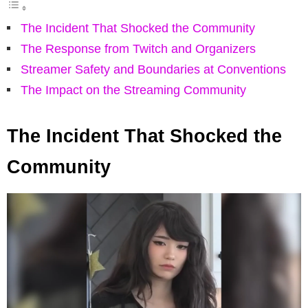
The Incident That Shocked the Community
The Response from Twitch and Organizers
Streamer Safety and Boundaries at Conventions
The Impact on the Streaming Community
The Incident That Shocked the
Community