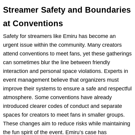
Streamer Safety and Boundaries
at Conventions
Safety for streamers like Emiru has become an
urgent issue within the community. Many creators
attend conventions to meet fans, yet these gatherings
can sometimes blur the line between friendly
interaction and personal space violations. Experts in
event management believe that organizers must
improve their systems to ensure a safe and respectful
atmosphere. Some conventions have already
introduced clearer codes of conduct and separate
spaces for creators to meet fans in smaller groups.
These changes aim to reduce risks while maintaining
the fun spirit of the event. Emiru’s case has