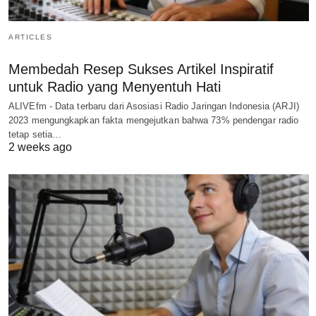
ARTICLES
Membedah Resep Sukses Artikel Inspiratif
untuk Radio yang Menyentuh Hati
ALIVEfm - Data terbaru dari Asosiasi Radio Jaringan Indonesia (ARJI)
2023 mengungkapkan fakta mengejutkan bahwa 73% pendengar radio
tetap setia…
2 weeks ago