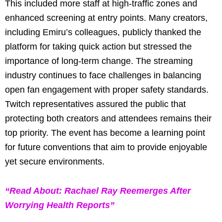
This included more staff at high-traffic zones and
enhanced screening at entry points. Many creators,
including Emiru’s colleagues, publicly thanked the
platform for taking quick action but stressed the
importance of long-term change. The streaming
industry continues to face challenges in balancing
open fan engagement with proper safety standards.
Twitch representatives assured the public that
protecting both creators and attendees remains their
top priority. The event has become a learning point
for future conventions that aim to provide enjoyable
yet secure environments.
“Read About: Rachael Ray Reemerges After
Worrying Health Reports”