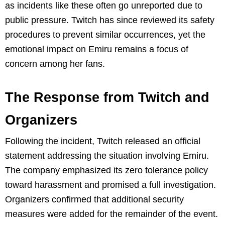
as incidents like these often go unreported due to
public pressure. Twitch has since reviewed its safety
procedures to prevent similar occurrences, yet the
emotional impact on Emiru remains a focus of
concern among her fans.
The Response from Twitch and
Organizers
Following the incident, Twitch released an official
statement addressing the situation involving Emiru.
The company emphasized its zero tolerance policy
toward harassment and promised a full investigation.
Organizers confirmed that additional security
measures were added for the remainder of the event.