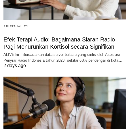
SPIRITUALITY
Efek Terapi Audio: Bagaimana Siaran Radio
Pagi Menurunkan Kortisol secara Signifikan
ALIVEfm - Berdasarkan data survei terbaru yang dirilis oleh Asosiasi
Penyiar Radio Indonesia tahun 2023, sekitar 68% pendengar di kota…
2 days ago