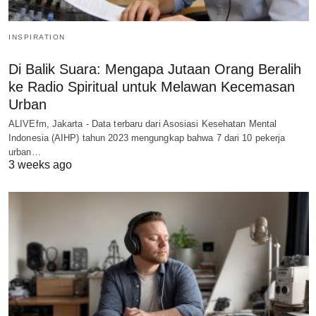
INSPIRATION
Di Balik Suara: Mengapa Jutaan Orang Beralih
ke Radio Spiritual untuk Melawan Kecemasan
Urban
ALIVEfm, Jakarta - Data terbaru dari Asosiasi Kesehatan Mental
Indonesia (AIHP) tahun 2023 mengungkap bahwa 7 dari 10 pekerja
urban…
3 weeks ago