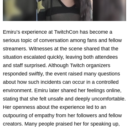
Emiru’s experience at TwitchCon has become a
serious topic of conversation among fans and fellow
streamers. Witnesses at the scene shared that the
situation escalated quickly, leaving both attendees
and staff surprised. Although Twitch organizers
responded swiftly, the event raised many questions
about how such incidents can occur in a controlled
environment. Emiru later shared her feelings online,
stating that she felt unsafe and deeply uncomfortable.
Her openness about the experience led to an
outpouring of empathy from her followers and fellow
creators. Many people praised her for speaking up,