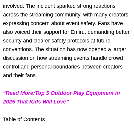
involved. The incident sparked strong reactions
across the streaming community, with many creators
expressing concern about event safety. Fans have
also voiced their support for Emiru, demanding better
security and clearer safety protocols at future
conventions. The situation has now opened a larger
discussion on how streaming events handle crowd
control and personal boundaries between creators
and their fans.
“Read More:Top 5 Outdoor Play Equipment in
2025 That Kids Will Love”
Table of Contents