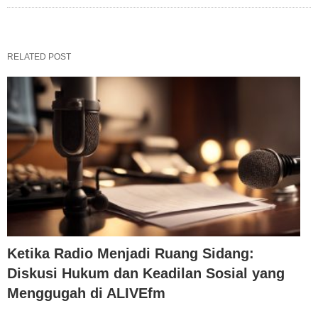
RELATED POST
Ketika Radio Menjadi Ruang Sidang:
Diskusi Hukum dan Keadilan Sosial yang
Menggugah di ALIVEfm