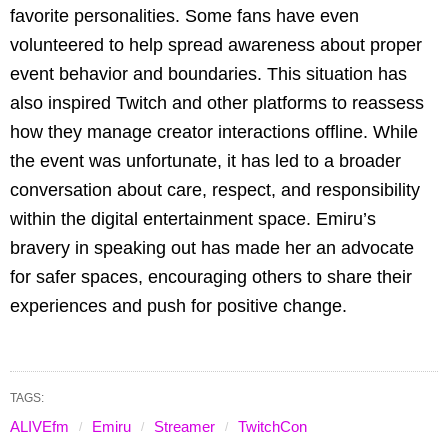
favorite personalities. Some fans have even
volunteered to help spread awareness about proper
event behavior and boundaries. This situation has
also inspired Twitch and other platforms to reassess
how they manage creator interactions offline. While
the event was unfortunate, it has led to a broader
conversation about care, respect, and responsibility
within the digital entertainment space. Emiru’s
bravery in speaking out has made her an advocate
for safer spaces, encouraging others to share their
experiences and push for positive change.
TAGS:
ALIVEfm
Emiru
Streamer
TwitchCon