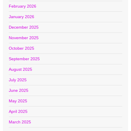
February 2026
January 2026
December 2025
November 2025
October 2025
September 2025
August 2025
July 2025
June 2025
May 2025
April 2025
March 2025