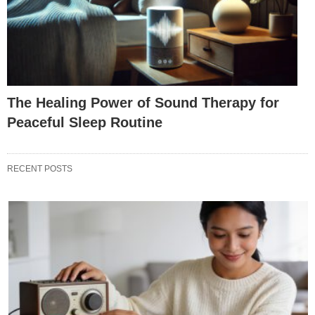
The Healing Power of Sound Therapy for
Peaceful Sleep Routine
RECENT POSTS