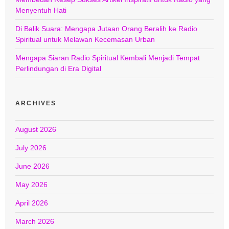
Menyentuh Hati
Di Balik Suara: Mengapa Jutaan Orang Beralih ke Radio
Spiritual untuk Melawan Kecemasan Urban
Mengapa Siaran Radio Spiritual Kembali Menjadi Tempat
Perlindungan di Era Digital
ARCHIVES
August 2026
July 2026
June 2026
May 2026
April 2026
March 2026