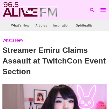
What’s New
Articles
Inspiration
Spirituality
Type
What's New
your
sear
Streamer Emiru Claims
quer
and
hit
Assault at TwitchCon Event
enter
Section