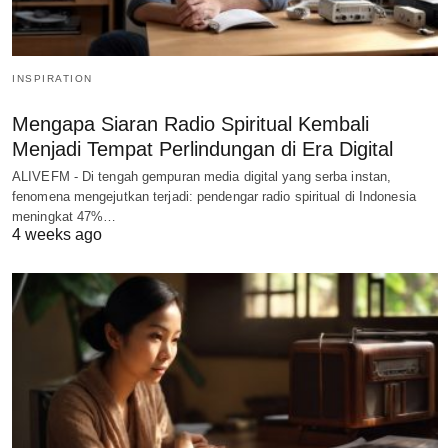
INSPIRATION
Mengapa Siaran Radio Spiritual Kembali
Menjadi Tempat Perlindungan di Era Digital
ALIVEFM - Di tengah gempuran media digital yang serba instan,
fenomena mengejutkan terjadi: pendengar radio spiritual di Indonesia
meningkat 47%…
4 weeks ago