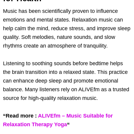
Music has been scientifically proven to influence
emotions and mental states. Relaxation music can
help calm the mind, reduce stress, and improve sleep
quality. Soft melodies, nature sounds, and slow
rhythms create an atmosphere of tranquility.
Listening to soothing sounds before bedtime helps
the brain transition into a relaxed state. This practice
can enhance deep sleep and promote emotional
balance. Many listeners rely on ALIVEfm as a trusted
source for high-quality relaxation music.
“Read more :
ALIVEfm – Music Suitable for
Relaxation Therapy Yoga
“