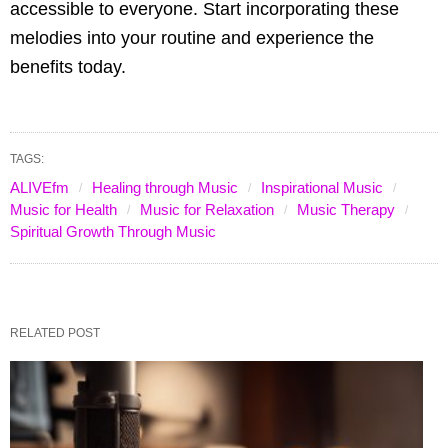
accessible to everyone. Start incorporating these
melodies into your routine and experience the
benefits today.
TAGS:
ALIVEfm
Healing through Music
Inspirational Music
Music for Health
Music for Relaxation
Music Therapy
Spiritual Growth Through Music
RELATED POST