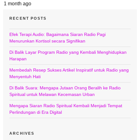
1 month ago
RECENT POSTS
Efek Terapi Audio: Bagaimana Siaran Radio Pagi
Menurunkan Kortisol secara Signifikan
Di Balik Layar Program Radio yang Kembali Menghidupkan
Harapan
Membedah Resep Sukses Artikel Inspiratif untuk Radio yang
Menyentuh Hati
Di Balik Suara: Mengapa Jutaan Orang Beralih ke Radio
Spiritual untuk Melawan Kecemasan Urban
Mengapa Siaran Radio Spiritual Kembali Menjadi Tempat
Perlindungan di Era Digital
ARCHIVES