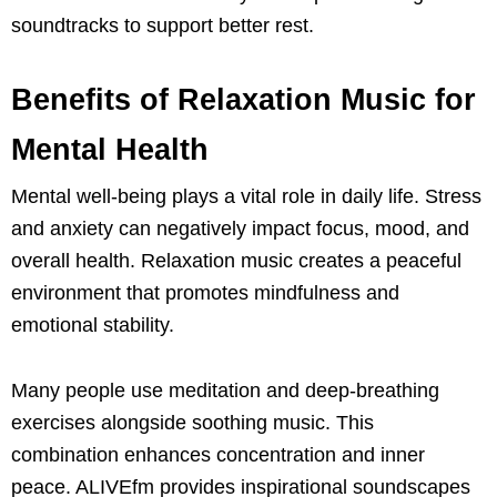
soundtracks to support better rest.
Benefits of Relaxation Music for
Mental Health
Mental well-being plays a vital role in daily life. Stress
and anxiety can negatively impact focus, mood, and
overall health. Relaxation music creates a peaceful
environment that promotes mindfulness and
emotional stability.
Many people use meditation and deep-breathing
exercises alongside soothing music. This
combination enhances concentration and inner
peace. ALIVEfm provides inspirational soundscapes