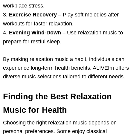
workplace stress.
Exercise Recovery
– Play soft melodies after
workouts for faster relaxation.
Evening Wind-Down
– Use relaxation music to
prepare for restful sleep.
By making relaxation music a habit, individuals can
experience long-term health benefits. ALIVEfm offers
diverse music selections tailored to different needs.
Finding the Best Relaxation
Music for Health
Choosing the right relaxation music depends on
personal preferences. Some enjoy classical