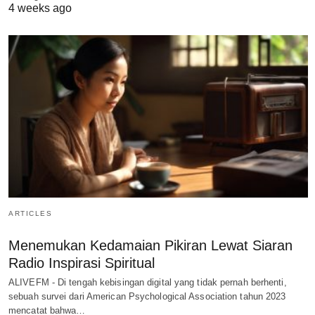
4 weeks ago
ARTICLES
Menemukan Kedamaian Pikiran Lewat Siaran
Radio Inspirasi Spiritual
ALIVEFM - Di tengah kebisingan digital yang tidak pernah berhenti,
sebuah survei dari American Psychological Association tahun 2023
mencatat bahwa…