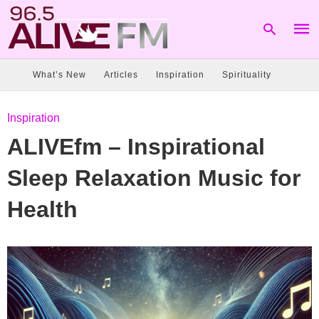
What’s New
Articles
Inspiration
Spirituality
Type
Inspiration
your
sear
ALIVEfm – Inspirational
quer
and
hit
Sleep Relaxation Music for
enter
Health