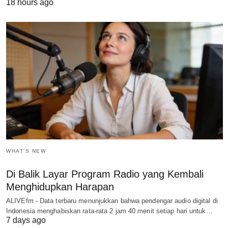
18 hours ago
WHAT'S NEW
Di Balik Layar Program Radio yang Kembali
Menghidupkan Harapan
ALIVEfm - Data terbaru menunjukkan bahwa pendengar audio digital di
Indonesia menghabiskan rata-rata 2 jam 40 menit setiap hari untuk…
7 days ago