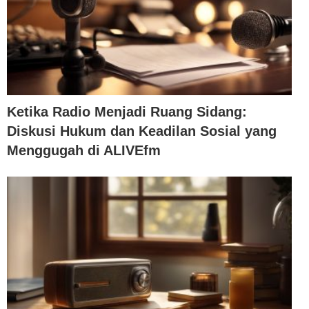
Ketika Radio Menjadi Ruang Sidang:
Diskusi Hukum dan Keadilan Sosial yang
Menggugah di ALIVEfm