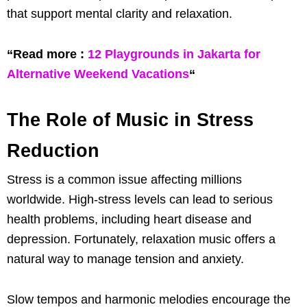
that support mental clarity and relaxation.
“Read more :
12 Playgrounds in Jakarta for
Alternative Weekend Vacations
“
The Role of Music in Stress
Reduction
Stress is a common issue affecting millions
worldwide. High-stress levels can lead to serious
health problems, including heart disease and
depression. Fortunately, relaxation music offers a
natural way to manage tension and anxiety.
Slow tempos and harmonic melodies encourage the