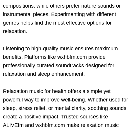
compositions, while others prefer nature sounds or
instrumental pieces. Experimenting with different
genres helps find the most effective options for
relaxation.
Listening to high-quality music ensures maximum
benefits. Platforms like wxhbfm.com provide
professionally curated soundtracks designed for
relaxation and sleep enhancement.
Relaxation music for health offers a simple yet
powerful way to improve well-being. Whether used for
sleep, stress relief, or mental clarity, soothing sounds
create a positive impact. Trusted sources like
ALIVEfm and wxhbfm.com make relaxation music