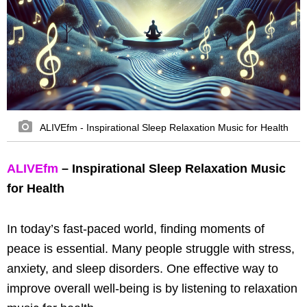
ALIVEfm - Inspirational Sleep Relaxation Music for Health
ALIVEfm
– Inspirational Sleep Relaxation Music
for Health
In today’s fast-paced world, finding moments of
peace is essential. Many people struggle with stress,
anxiety, and sleep disorders. One effective way to
improve overall well-being is by listening to relaxation