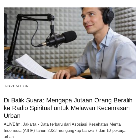
INSPIRATION
Di Balik Suara: Mengapa Jutaan Orang Beralih
ke Radio Spiritual untuk Melawan Kecemasan
Urban
ALIVEfm, Jakarta - Data terbaru dari Asosiasi Kesehatan Mental
Indonesia (AIHP) tahun 2023 mengungkap bahwa 7 dari 10 pekerja
urban…