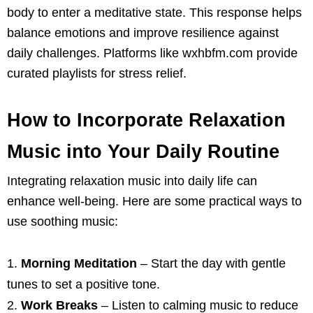
body to enter a meditative state. This response helps
balance emotions and improve resilience against
daily challenges. Platforms like wxhbfm.com provide
curated playlists for stress relief.
How to Incorporate Relaxation
Music into Your Daily Routine
Integrating relaxation music into daily life can
enhance well-being. Here are some practical ways to
use soothing music:
Morning Meditation
– Start the day with gentle
tunes to set a positive tone.
Work Breaks
– Listen to calming music to reduce