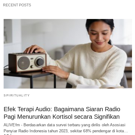
RECENT POSTS
SPIRITUALITY
Efek Terapi Audio: Bagaimana Siaran Radio
Pagi Menurunkan Kortisol secara Signifikan
ALIVEfm - Berdasarkan data survei terbaru yang dirilis oleh Asosiasi
Penyiar Radio Indonesia tahun 2023, sekitar 68% pendengar di kota…