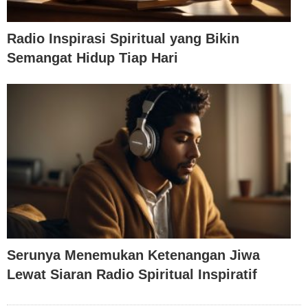
Radio Inspirasi Spiritual yang Bikin
Semangat Hidup Tiap Hari
Serunya Menemukan Ketenangan Jiwa
Lewat Siaran Radio Spiritual Inspiratif