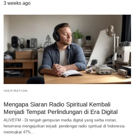
3 weeks ago
INSPIRATION
Mengapa Siaran Radio Spiritual Kembali
Menjadi Tempat Perlindungan di Era Digital
ALIVEFM - Di tengah gempuran media digital yang serba instan,
fenomena mengejutkan terjadi: pendengar radio spiritual di Indonesia
meningkat 47%…