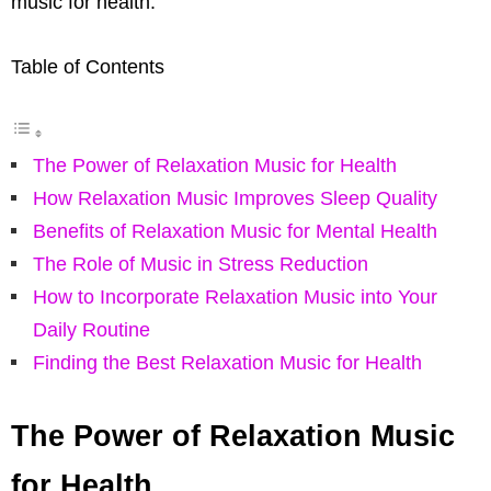
music for health.
Table of Contents
The Power of Relaxation Music for Health
How Relaxation Music Improves Sleep Quality
Benefits of Relaxation Music for Mental Health
The Role of Music in Stress Reduction
How to Incorporate Relaxation Music into Your
Daily Routine
Finding the Best Relaxation Music for Health
The Power of Relaxation Music
for Health