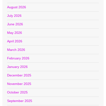
August 2026
July 2026
June 2026
May 2026
April 2026
March 2026
February 2026
January 2026
December 2025
November 2025
October 2025
September 2025