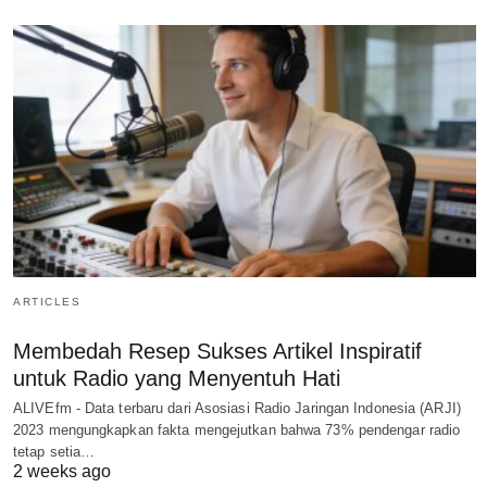
ARTICLES
Membedah Resep Sukses Artikel Inspiratif
untuk Radio yang Menyentuh Hati
ALIVEfm - Data terbaru dari Asosiasi Radio Jaringan Indonesia (ARJI)
2023 mengungkapkan fakta mengejutkan bahwa 73% pendengar radio
tetap setia…
2 weeks ago