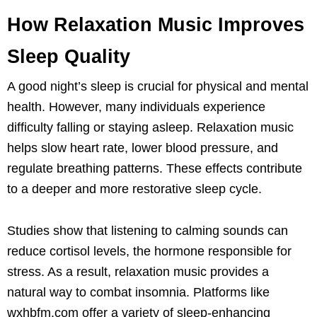
How Relaxation Music Improves
Sleep Quality
A good night’s sleep is crucial for physical and mental
health. However, many individuals experience
difficulty falling or staying asleep. Relaxation music
helps slow heart rate, lower blood pressure, and
regulate breathing patterns. These effects contribute
to a deeper and more restorative sleep cycle.
Studies show that listening to calming sounds can
reduce cortisol levels, the hormone responsible for
stress. As a result, relaxation music provides a
natural way to combat insomnia. Platforms like
wxhbfm.com offer a variety of sleep-enhancing