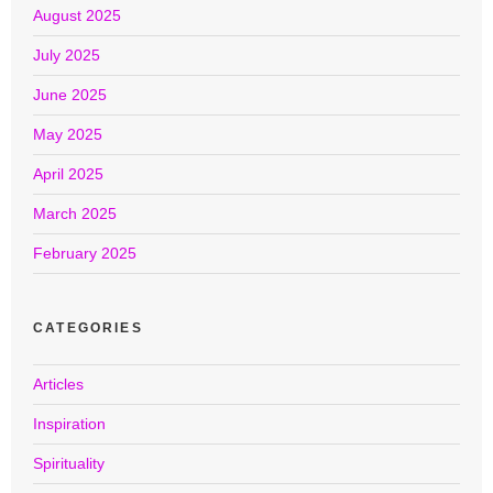
August 2025
July 2025
June 2025
May 2025
April 2025
March 2025
February 2025
CATEGORIES
Articles
Inspiration
Spirituality