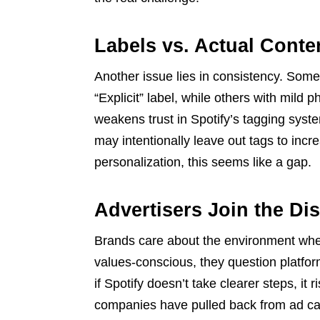
Labels vs. Actual Conte
Another issue lies in consistency. Some
“Explicit” label, while others with mild
weakens trust in Spotify’s tagging syste
may intentionally leave out tags to increa
personalization, this seems like a gap.
Advertisers Join the Di
Brands care about the environment whe
values-conscious, they question platform
if Spotify doesn’t take clearer steps, it
companies have pulled back from ad ca