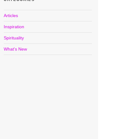
Articles
Inspiration
Spirituality
What's New