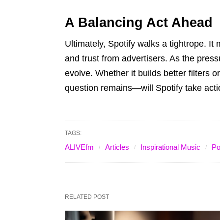
A Balancing Act Ahead
Ultimately, Spotify walks a tightrope. It 
and trust from advertisers. As the pres
evolve. Whether it builds better filters o
question remains—will Spotify take act
TAGS:
ALIVEfm
Articles
Inspirational Music
Po
RELATED POST