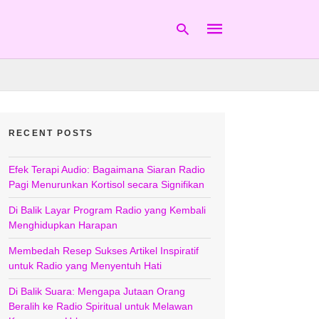
Type
your
RECENT POSTS
search
query
and
hit
Efek Terapi Audio: Bagaimana Siaran Radio
enter:
Pagi Menurunkan Kortisol secara Signifikan
Di Balik Layar Program Radio yang Kembali
Menghidupkan Harapan
Membedah Resep Sukses Artikel Inspiratif
untuk Radio yang Menyentuh Hati
Di Balik Suara: Mengapa Jutaan Orang
Beralih ke Radio Spiritual untuk Melawan