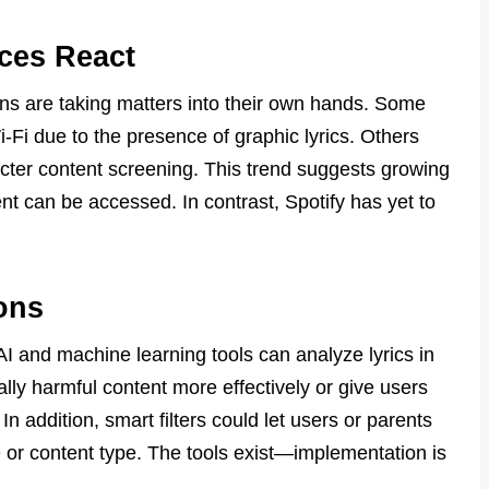
ces React
ons are taking matters into their own hands. Some
-Fi due to the presence of graphic lyrics. Others
icter content screening. This trend suggests growing
ent can be accessed. In contrast, Spotify has yet to
ons
AI and machine learning tools can analyze lyrics in
ally harmful content more effectively or give users
 In addition, smart filters could let users or parents
or content type. The tools exist—implementation is