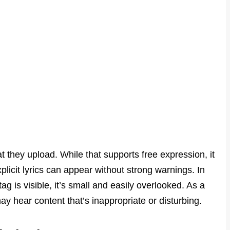
hat they upload. While that supports free expression, it
plicit lyrics can appear without strong warnings. In
g is visible, it’s small and easily overlooked. As a
ay hear content that’s inappropriate or disturbing.