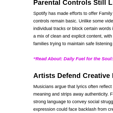
Parental Controls Still 
Spotify has made efforts to offer Famil
controls remain basic. Unlike some video 
individual tracks or block certain words
a mix of clean and explicit content, wit
families trying to maintain safe listenin
“Read About: Daily Fuel for the Soul
Artists Defend Creativ
Musicians argue that lyrics often reflec
meaning and strips away authenticity. F
strong language to convey social struggl
expression could face backlash from cre