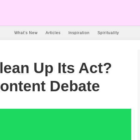
What’s New
Articles
Inspiration
Spirituality
lean Up Its Act?
Content Debate