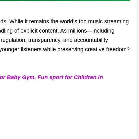
ds. While it remains the world’s top music streaming
dling of explicit content. As millions—including
 regulation, transparency, and accountability
s younger listeners while preserving creative freedom?
or Baby Gym, Fun sport for Children in