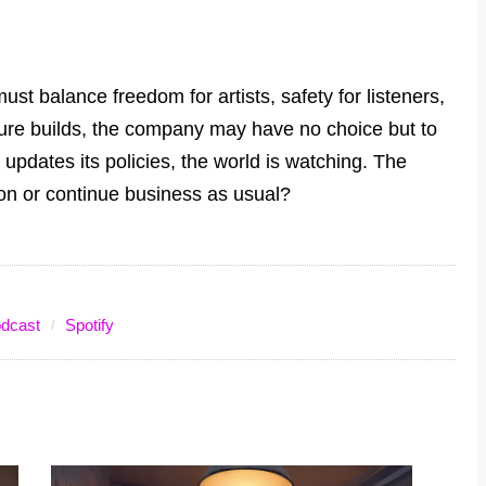
must balance freedom for artists, safety for listeners,
sure builds, the company may have no choice but to
r updates its policies, the world is watching. The
ion or continue business as usual?
dcast
Spotify