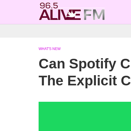
WHAT'S NEW
Can Spotify C
The Explicit 