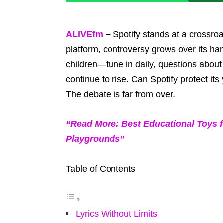
ALIVEfm
–
Spotify stands at a crossroa
platform, controversy grows over its han
children—tune in daily, questions about
continue to rise. Can Spotify protect it
The debate is far from over.
“Read More: Best Educational Toys f
Playgrounds”
Table of Contents
Lyrics Without Limits