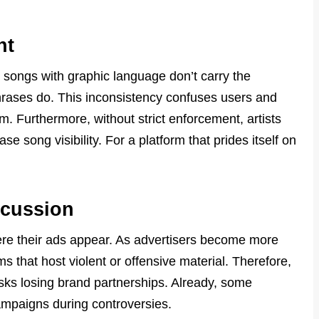
nt
 songs with graphic language don’t carry the
 phrases do. This inconsistency confuses users and
m. Furthermore, without strict enforcement, artists
se song visibility. For a platform that prides itself on
scussion
re their ads appear. As advertisers become more
s that host violent or offensive material. Therefore,
 risks losing brand partnerships. Already, some
mpaigns during controversies.