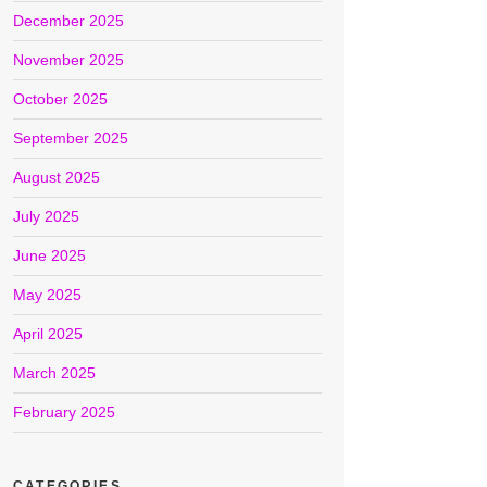
December 2025
November 2025
October 2025
September 2025
August 2025
July 2025
June 2025
May 2025
April 2025
March 2025
February 2025
CATEGORIES