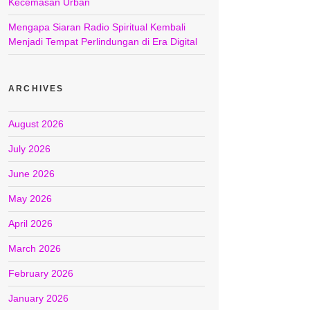
Kecemasan Urban
Mengapa Siaran Radio Spiritual Kembali
Menjadi Tempat Perlindungan di Era Digital
ARCHIVES
August 2026
July 2026
June 2026
May 2026
April 2026
March 2026
February 2026
January 2026