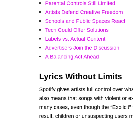
Parental Controls Still Limited
Artists Defend Creative Freedom
Schools and Public Spaces React
Tech Could Offer Solutions
Labels vs. Actual Content
Advertisers Join the Discussion
A Balancing Act Ahead
Lyrics Without Limits
Spotify gives artists full control over w
also means that songs with violent or ex
many cases, even though the “Explicit” ta
result, children or unsuspecting users m