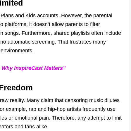
Limited
y Plans and Kids accounts. However, the parental
platforms, it doesn’t allow parents to filter
 in songs. Furthermore, shared playlists often include
h no automatic screening. That frustrates many
g environments.
: Why InspireCast Matters”
e Freedom
t raw reality. Many claim that censoring music dilutes
or example, rap and hip-hop artists frequently use
es or emotional pain. Therefore, any attempt to limit
ators and fans alike.