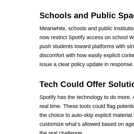
Schools and Public Spa
Meanwhile, schools and public instituti
now restrict Spotify access on school Wi
push students toward platforms with str
discomfort with how easily explicit cont
issue a clear policy update in response.
Tech Could Offer Soluti
Spotify has the technology to do more. 
real time. These tools could flag potenti
the choice to auto-skip explicit material.
customize what’s allowed based on age 
the real challenge.