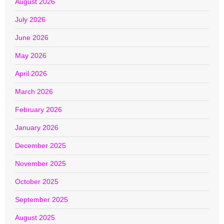
August 2026
July 2026
June 2026
May 2026
April 2026
March 2026
February 2026
January 2026
December 2025
November 2025
October 2025
September 2025
August 2025