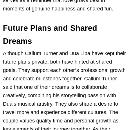
serves as a reminder that love grows best in
moments of genuine happiness and shared fun.
Future Plans and Shared
Dreams
Although Callum Turner and Dua Lipa have kept their
future plans private, both have hinted at shared
goals. They support each other’s professional growth
and celebrate milestones together. Callum Turner
said that one of their dreams is to collaborate
creatively, combining his storytelling passion with
Dua’s musical artistry. They also share a desire to
travel more and experience different cultures. The
couple values quality time and personal growth as
key elements of their journey together. As their