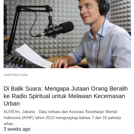
INSPIRATION
Di Balik Suara: Mengapa Jutaan Orang Beralih
ke Radio Spiritual untuk Melawan Kecemasan
Urban
ALIVEfm, Jakarta - Data terbaru dari Asosiasi Kesehatan Mental
Indonesia (AIHP) tahun 2023 mengungkap bahwa 7 dari 10 pekerja
urban…
3 weeks ago