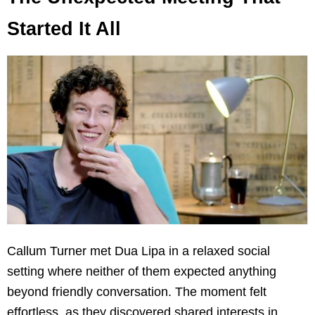
Started It All
Callum Turner met Dua Lipa in a relaxed social
setting where neither of them expected anything
beyond friendly conversation. The moment felt
effortless, as they discovered shared interests in