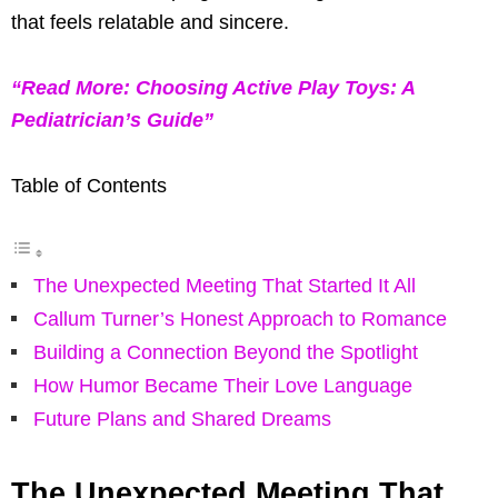
that feels relatable and sincere.
“Read More: Choosing Active Play Toys: A
Pediatrician’s Guide”
Table of Contents
The Unexpected Meeting That Started It All
Callum Turner’s Honest Approach to Romance
Building a Connection Beyond the Spotlight
How Humor Became Their Love Language
Future Plans and Shared Dreams
The Unexpected Meeting That