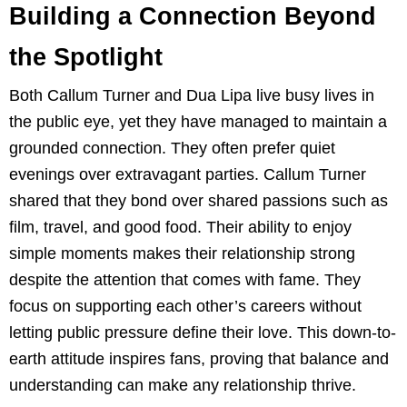
Building a Connection Beyond
the Spotlight
Both Callum Turner and Dua Lipa live busy lives in
the public eye, yet they have managed to maintain a
grounded connection. They often prefer quiet
evenings over extravagant parties. Callum Turner
shared that they bond over shared passions such as
film, travel, and good food. Their ability to enjoy
simple moments makes their relationship strong
despite the attention that comes with fame. They
focus on supporting each other’s careers without
letting public pressure define their love. This down-to-
earth attitude inspires fans, proving that balance and
understanding can make any relationship thrive.