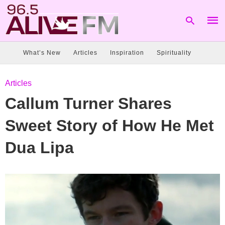
What’s New
Articles
Inspiration
Spirituality
Type
Articles
your
sear
Callum Turner Shares
quer
and
hit
Sweet Story of How He Met
enter
Dua Lipa