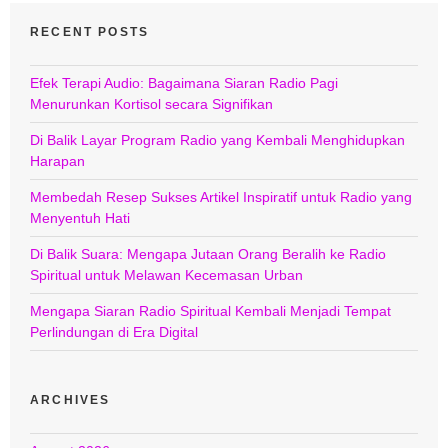
RECENT POSTS
Efek Terapi Audio: Bagaimana Siaran Radio Pagi
Menurunkan Kortisol secara Signifikan
Di Balik Layar Program Radio yang Kembali Menghidupkan
Harapan
Membedah Resep Sukses Artikel Inspiratif untuk Radio yang
Menyentuh Hati
Di Balik Suara: Mengapa Jutaan Orang Beralih ke Radio
Spiritual untuk Melawan Kecemasan Urban
Mengapa Siaran Radio Spiritual Kembali Menjadi Tempat
Perlindungan di Era Digital
ARCHIVES