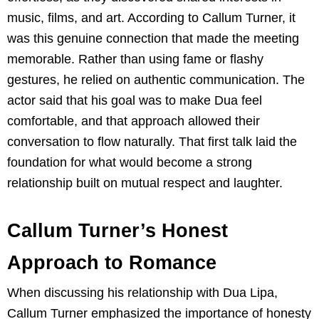
music, films, and art. According to Callum Turner, it
was this genuine connection that made the meeting
memorable. Rather than using fame or flashy
gestures, he relied on authentic communication. The
actor said that his goal was to make Dua feel
comfortable, and that approach allowed their
conversation to flow naturally. That first talk laid the
foundation for what would become a strong
relationship built on mutual respect and laughter.
Callum Turner’s Honest
Approach to Romance
When discussing his relationship with Dua Lipa,
Callum Turner emphasized the importance of honesty