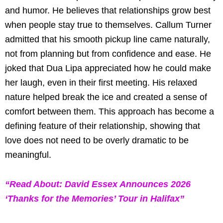
and humor. He believes that relationships grow best
when people stay true to themselves. Callum Turner
admitted that his smooth pickup line came naturally,
not from planning but from confidence and ease. He
joked that Dua Lipa appreciated how he could make
her laugh, even in their first meeting. His relaxed
nature helped break the ice and created a sense of
comfort between them. This approach has become a
defining feature of their relationship, showing that
love does not need to be overly dramatic to be
meaningful.
“Read About: David Essex Announces 2026
‘Thanks for the Memories’ Tour in Halifax”