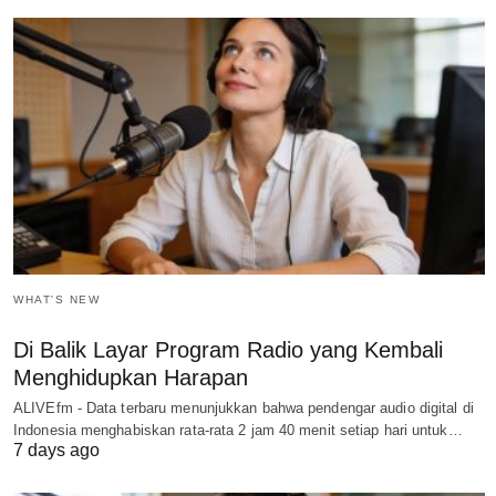
WHAT'S NEW
Di Balik Layar Program Radio yang Kembali
Menghidupkan Harapan
ALIVEfm - Data terbaru menunjukkan bahwa pendengar audio digital di
Indonesia menghabiskan rata-rata 2 jam 40 menit setiap hari untuk…
7 days ago