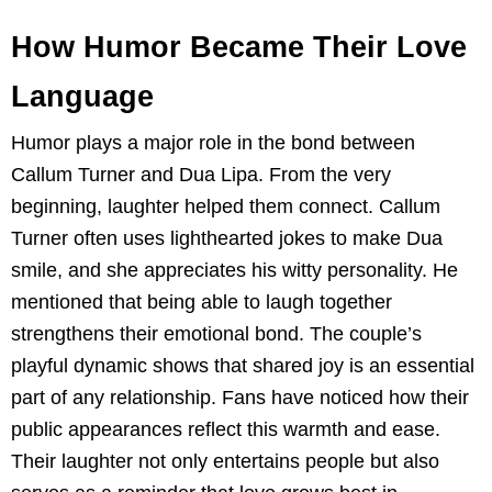
How Humor Became Their Love
Language
Humor plays a major role in the bond between
Callum Turner and Dua Lipa. From the very
beginning, laughter helped them connect. Callum
Turner often uses lighthearted jokes to make Dua
smile, and she appreciates his witty personality. He
mentioned that being able to laugh together
strengthens their emotional bond. The couple’s
playful dynamic shows that shared joy is an essential
part of any relationship. Fans have noticed how their
public appearances reflect this warmth and ease.
Their laughter not only entertains people but also