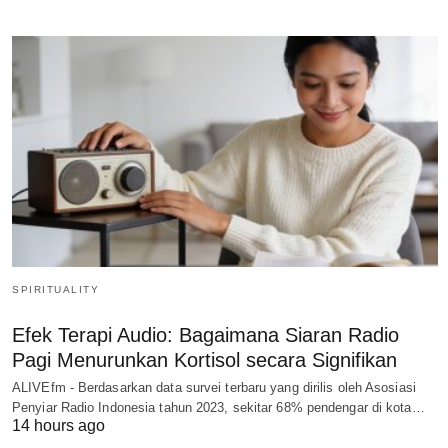
SPIRITUALITY
Efek Terapi Audio: Bagaimana Siaran Radio
Pagi Menurunkan Kortisol secara Signifikan
ALIVEfm - Berdasarkan data survei terbaru yang dirilis oleh Asosiasi
Penyiar Radio Indonesia tahun 2023, sekitar 68% pendengar di kota…
14 hours ago