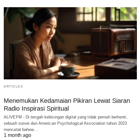
ARTICLES
Menemukan Kedamaian Pikiran Lewat Siaran
Radio Inspirasi Spiritual
ALIVEFM - Di tengah kebisingan digital yang tidak pernah berhenti,
sebuah survei dari American Psychological Association tahun 2023
mencatat bahwa…
1 month ago