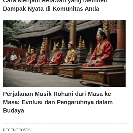
Cara Menjadi Relawan yang Memberi
Dampak Nyata di Komunitas Anda
Perjalanan Musik Rohani dari Masa ke
Masa: Evolusi dan Pengaruhnya dalam
Budaya
RECENT POSTS