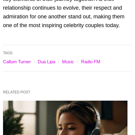
relationship continues to evolve, their respect and
admiration for one another stand out, making them
one of the most inspiring celebrity couples today.
TAGS:
Callum Turner
Dua Lipa
Music
Radio FM
RELATED POST