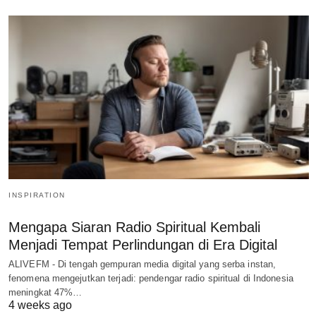
INSPIRATION
Mengapa Siaran Radio Spiritual Kembali
Menjadi Tempat Perlindungan di Era Digital
ALIVEFM - Di tengah gempuran media digital yang serba instan,
fenomena mengejutkan terjadi: pendengar radio spiritual di Indonesia
meningkat 47%…
4 weeks ago