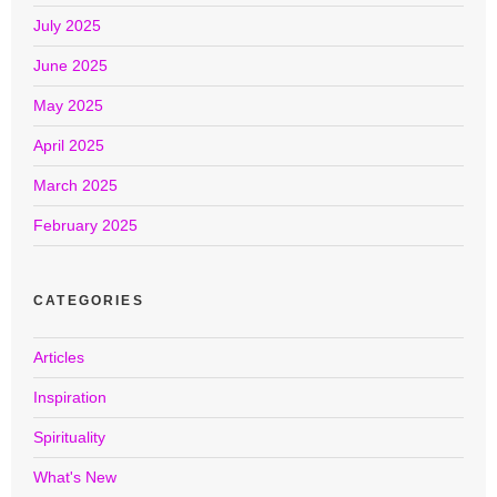
July 2025
June 2025
May 2025
April 2025
March 2025
February 2025
CATEGORIES
Articles
Inspiration
Spirituality
What's New