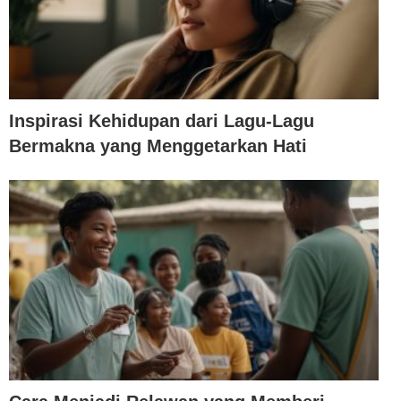
Inspirasi Kehidupan dari Lagu-Lagu
Bermakna yang Menggetarkan Hati