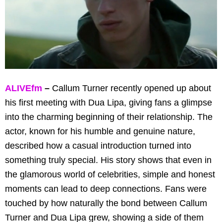
ALIVEfm
–
Callum Turner recently opened up about
his first meeting with Dua Lipa, giving fans a glimpse
into the charming beginning of their relationship. The
actor, known for his humble and genuine nature,
described how a casual introduction turned into
something truly special. His story shows that even in
the glamorous world of celebrities, simple and honest
moments can lead to deep connections. Fans were
touched by how naturally the bond between Callum
Turner and Dua Lipa grew, showing a side of them