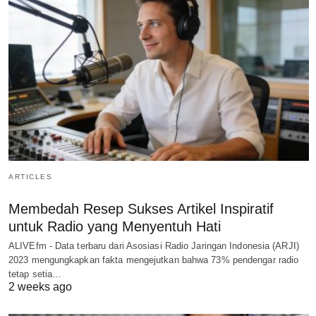
ARTICLES
Membedah Resep Sukses Artikel Inspiratif
untuk Radio yang Menyentuh Hati
ALIVEfm - Data terbaru dari Asosiasi Radio Jaringan Indonesia (ARJI)
2023 mengungkapkan fakta mengejutkan bahwa 73% pendengar radio
tetap setia…
2 weeks ago