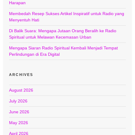
Harapan
Membedah Resep Sukses Artikel Inspiratif untuk Radio yang
Menyentuh Hati
Di Balik Suara: Mengapa Jutaan Orang Beralih ke Radio
Spiritual untuk Melawan Kecemasan Urban
Mengapa Siaran Radio Spiritual Kembali Menjadi Tempat
Perlindungan di Era Digital
ARCHIVES
August 2026
July 2026
June 2026
May 2026
April 2026