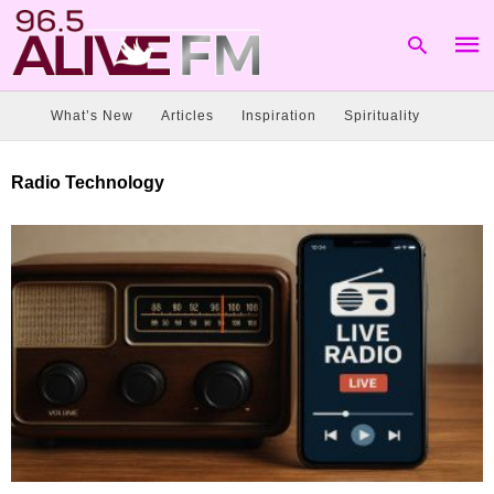
What’s New
Articles
Inspiration
Spirituality
Type
Radio Technology
your
sear
quer
and
hit
enter