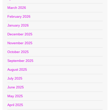
March 2026
February 2026
January 2026
December 2025
November 2025
October 2025
September 2025
August 2025
July 2025
June 2025
May 2025
April 2025