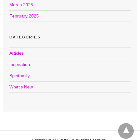
March 2025
February 2025
CATEGORIES
Articles
Inspiration
Spirituality
What's New