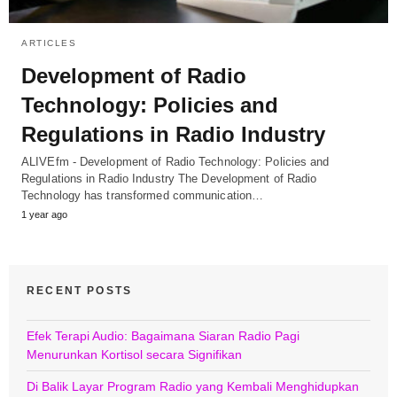
ARTICLES
Development of Radio
Technology: Policies and
Regulations in Radio Industry
ALIVEfm - Development of Radio Technology: Policies and
Regulations in Radio Industry The Development of Radio
Technology has transformed communication…
1 year ago
RECENT POSTS
Efek Terapi Audio: Bagaimana Siaran Radio Pagi
Menurunkan Kortisol secara Signifikan
Di Balik Layar Program Radio yang Kembali Menghidupkan