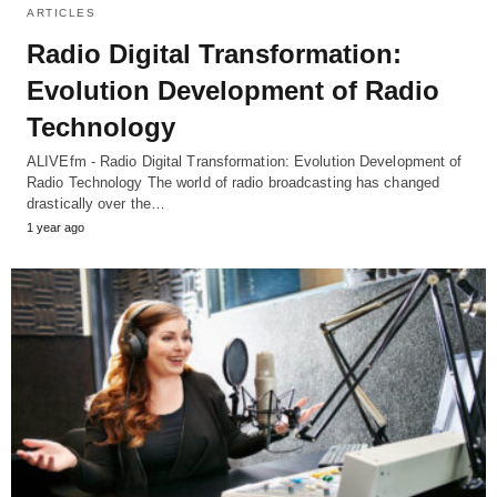
ARTICLES
Radio Digital Transformation:
Evolution Development of Radio
Technology
ALIVEfm - Radio Digital Transformation: Evolution Development of
Radio Technology The world of radio broadcasting has changed
drastically over the…
1 year ago