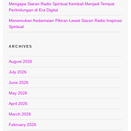
Mengapa Siaran Radio Spiritual Kembali Menjadi Tempat
Perlindungan di Era Digital
Menemukan Kedamaian Pikiran Lewat Siaran Radio Inspirasi
Spiritual
ARCHIVES
August 2026
July 2026
June 2026
May 2026
April 2026
March 2026
February 2026