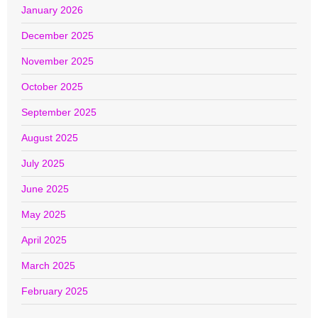
January 2026
December 2025
November 2025
October 2025
September 2025
August 2025
July 2025
June 2025
May 2025
April 2025
March 2025
February 2025