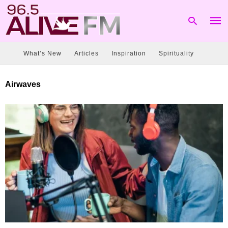
What’s New
Articles
Inspiration
Spirituality
Type
Airwaves
your
sear
quer
and
hit
enter