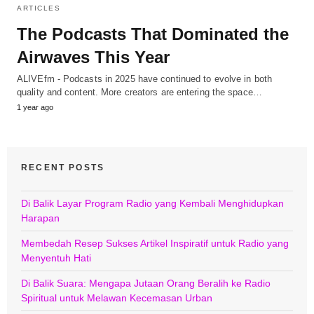
ARTICLES
The Podcasts That Dominated the
Airwaves This Year
ALIVEfm - Podcasts in 2025 have continued to evolve in both
quality and content. More creators are entering the space…
1 year ago
RECENT POSTS
Di Balik Layar Program Radio yang Kembali Menghidupkan
Harapan
Membedah Resep Sukses Artikel Inspiratif untuk Radio yang
Menyentuh Hati
Di Balik Suara: Mengapa Jutaan Orang Beralih ke Radio
Spiritual untuk Melawan Kecemasan Urban